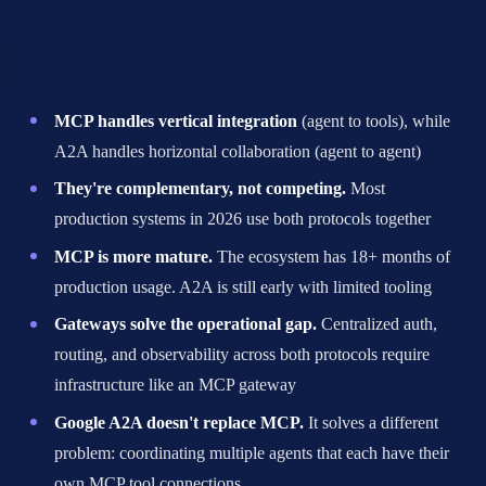
protocols, here's what 39+ developer discussions
taught us:
MCP handles vertical integration
(agent to tools), while
A2A handles horizontal collaboration (agent to agent)
They're complementary, not competing.
Most
production systems in 2026 use both protocols together
MCP is more mature.
The ecosystem has 18+ months of
production usage. A2A is still early with limited tooling
Gateways solve the operational gap.
Centralized auth,
routing, and observability across both protocols require
infrastructure like an MCP gateway
Google A2A doesn't replace MCP.
It solves a different
problem: coordinating multiple agents that each have their
own MCP tool connections