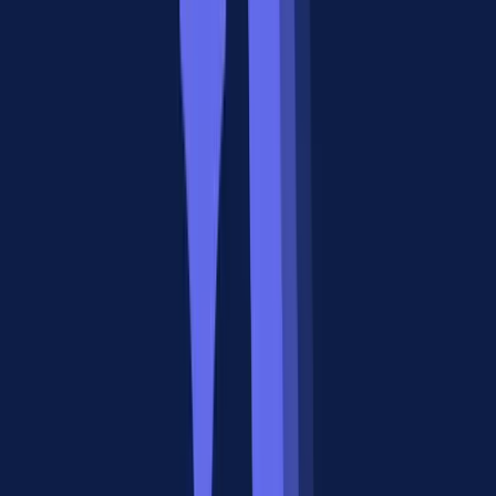
natively, without polling loops or webhook hacks.
A2A's Current Limitations
The A2A protocol is roughly where MCP was in mid-2024:
promising but not yet battle-tested in production. The ecosystem has
fewer than 200 publicly listed A2A-compatible agents. Tooling for
debugging, monitoring, and testing A2A flows is limited. Most
teams building multi-agent systems today use framework-specific
orchestration (LangGraph, CrewAI) rather than pure A2A.
What Developers Actually Think:
Community Research