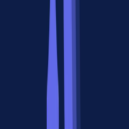
Three Signs You Need A2A
1. You're building multi-agent workflows.
A research agent, a
writing agent, and a review agent each have their own capabilities.
A2A gives them a shared protocol to hand off tasks, check status,
and deliver results.
2. Your agents cross organizational boundaries.
When a client's
agent needs to delegate a subtask to a vendor's agent, both sides
need a standard communication contract. Agent Cards in A2A solve
the discovery problem, and OAuth 2.0 handles trust.
3. You need asynchronous agent coordination.
Some agent tasks
take minutes or hours. A2A's task lifecycle (submitted, working,
input-required, completed) with push notifications handles this