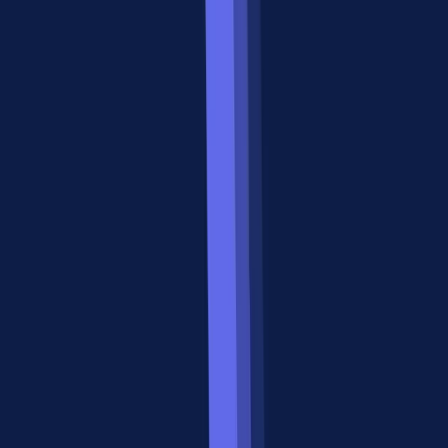
State
Stateful task
Stateless tool calls
management
lifecycle
Multi-agent
Core design
Not in core spec
support
purpose
~200 A2A-
5,000+ public MCP
Ecosystem size
compatible
servers
agents
This table shows why the a2a vs mcp debate misses the point. These
protocols operate at different layers of the agent stack.
When to Use MCP: The Vertical