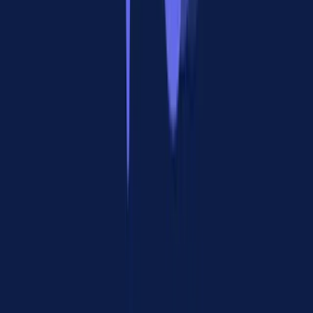
tools), while A2A handles who an agent can work with (its peers).
"MCPs are much more mature as it's easier to handle basic
operations."
Developers consistently rated MCP's ecosystem as 12-18 months
ahead of A2A. The sheer number of MCP servers, client libraries,
and community tooling makes it the default starting point for any
agent project.
One experienced developer put it bluntly: