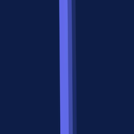
MCP (Model
A2A (Agent-to-
Feature
Context Protocol)
Agent Protocol)
Anthropic (March
Google (April
Created by
2024)
2025)
Primary
Connect agents to
Connect agents
function
tools/APIs/data
to other agents
Integration
Vertical (agent ↓
Horizontal (agent
direction
tools)
↔ agent)
Agent Cards at
Tool manifests via
Discovery
well-known
MCP server
URLs
HTTP + JSON,
JSON-RPC over
Communication
Server-Sent