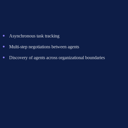
and prompt capabilities to hack together agent-to-agent
communication. This works for basic request-response patterns but
falls apart when you need:
Asynchronous task tracking
Multi-step negotiations between agents
Discovery of agents across organizational boundaries
A2A handles all three natively. MCP doesn't.
Pattern 3: Building Custom Protocols Instead of
Using Either
The most expensive mistake. Several threads documented teams
building proprietary agent communication layers from scratch, only