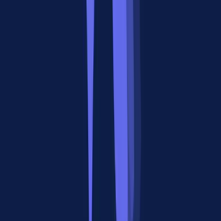
We analyzed 39 Reddit threads across r/MCP, r/ChatGPTCoding,
r/LocalLLaMA, r/LangChain, and r/artificial to understand how
developers compare MCP vs A2A in practice.
The Consensus: Complementary, Not Competing
The strongest signal from the community: developers who've
actually built with both protocols don't see them as alternatives.
"It is never about MCP vs A2A, it should be MCP & A2A."
This quote appeared in multiple variations across threads. The
reasoning is consistent: MCP handles what an agent can do (its