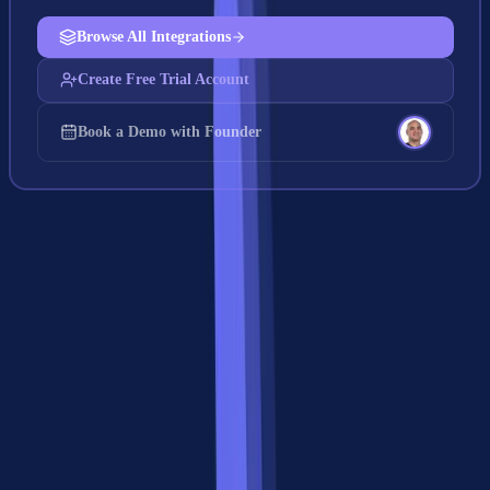
Browse All Integrations
Create Free Trial Account
Book a Demo with Founder
MCP vs A2A: The Complete Feature
Comparison
Here's the detailed comparison of MCP vs A2A across every
dimension that matters for production systems: