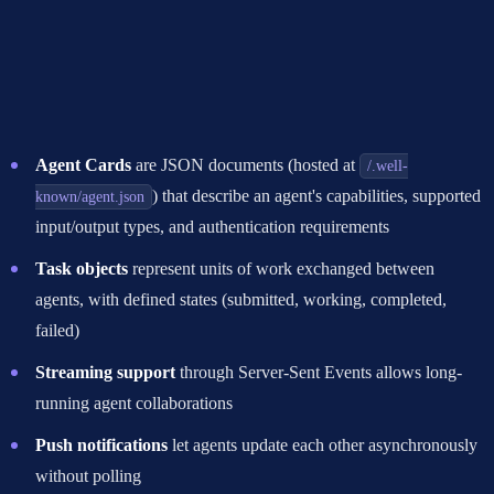
How Google A2A Works
The agent to agent protocol uses a simple architecture built on
familiar web standards:
Agent Cards
are JSON documents (hosted at
/.well-
) that describe an agent's capabilities, supported
known/agent.json
input/output types, and authentication requirements
Task objects
represent units of work exchanged between
agents, with defined states (submitted, working, completed,
failed)
Streaming support
through Server-Sent Events allows long-
running agent collaborations
Push notifications
let agents update each other asynchronously
without polling