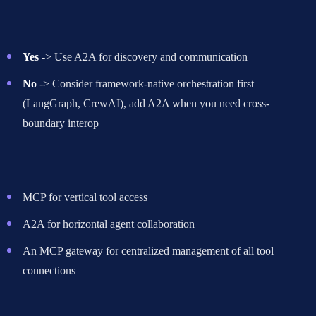
or organizations?
Yes
-> Use A2A for discovery and communication
No
-> Consider framework-native orchestration first
(LangGraph, CrewAI), add A2A when you need cross-
boundary interop
If both tools AND other agents
-> Use MCP + A2A together
MCP for vertical tool access
A2A for horizontal agent collaboration
An MCP gateway for centralized management of all tool
connections