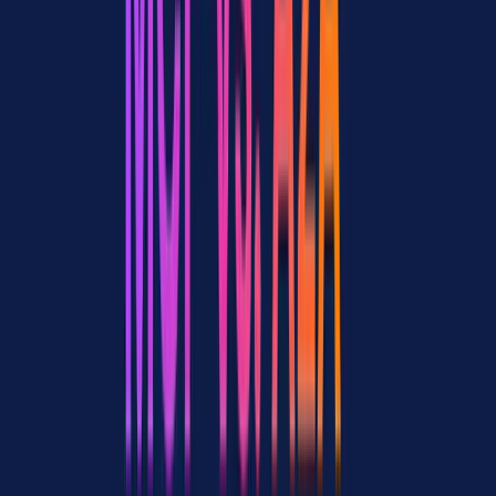
MCP tools. A research agent has MCP connections to search APIs
and web scrapers. A writing agent connects to document editors and
CMS platforms. A data agent talks to databases and analytics
services.
Layer 2: Agent collaboration (A2A)
These specialized agents
coordinate through A2A. The research agent publishes an Agent
Card describing its research capabilities. The writing agent discovers
it, sends a research task via A2A, and receives structured findings
back.
Layer 3: Gateway infrastructure
An MCP gateway sits beneath
Layer 1, providing centralized auth, tool routing, output
compression, and observability across all MCP connections.
Apigene serves this role, connecting any API or MCP server to
agents and rendering interactive UI components inside the chat