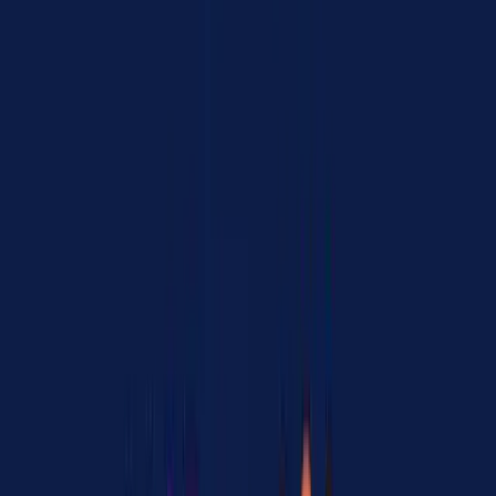
"MCP isn't dead, tool calling is what's dying."
This reflects a shift in thinking. Rather than building custom tool-
calling code for every API, teams are moving toward protocol-based
integration where MCP servers handle the translation layer.
Developer Sentiment Breakdown
Theme
Thread Count
Sentiment
MCP and A2A are
14 / 39
Strong positive
complementary
MCP is more mature
Factual
11 / 39