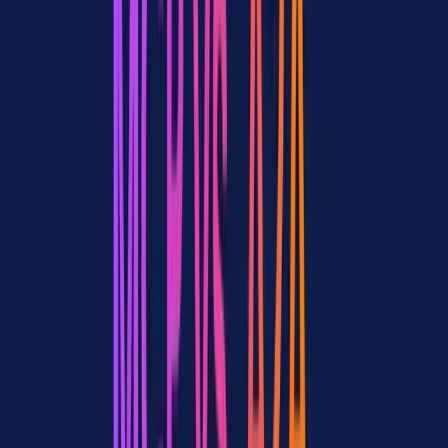
MCP + A2A Together: The Real-World
Architecture
In practice, production agent systems in 2026 don't choose between
MCP and A2A. They layer them.
How the Protocols Stack
Here's what a typical multi-agent architecture looks like with both
protocols:
Layer 1: Tool access (MCP)
Each agent connects to its own set of