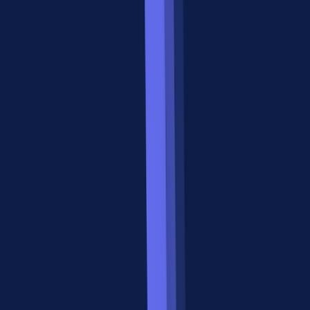
Integration Layer
MCP is your protocol when an agent needs to interact with the
outside world. That means APIs, databases, file systems, SaaS
platforms, and any tool that produces or consumes data.
Three Signs You Need MCP
1. Your agent needs to call external APIs.
If your agent queries a
CRM, pulls analytics data, or sends messages through Slack, it
needs a standardized way to discover and invoke those tools. MCP
tools provide exactly this, with typed parameters and structured
responses.
2. You want tool-agnostic agents.
Without MCP, every API