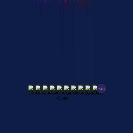
experience. Without a gateway, teams end up managing separate
credentials, connection pools, and error handling for every single
MCP server.
Explore 251+ MCP Integrations
Discover official and remote-only MCP servers from leading
vendors. Connect AI agents to powerful tools and services.
+241
Browse All Integrations
251
Official Servers
Updated Regularly
Vendor Verified