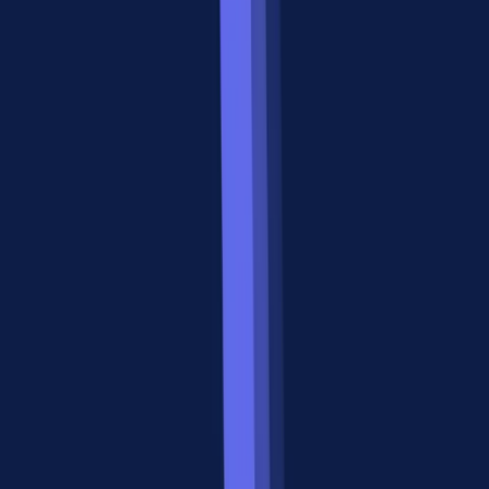
stdio/SSE/HTTP
Events
Server-level (varies
OAuth 2.0 built
Auth model
by implementation)
into spec
Native via SSE +
Streaming
Supported via SSE
push
notifications
Early adoption,
Production-ready,
Maturity (2026)
growing
1000+ MCP servers
ecosystem
Supported via MCP
UI rendering
Apps (e.g.,
Not in spec
Apigene)