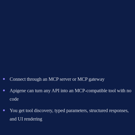
vs A2A
Use this flowchart to decide which protocol fits your use case:
Start here: What does your agent need to interact with?
If tools, APIs, databases, or external services
-> Use MCP
Connect through an MCP server or MCP gateway
Apigene can turn any API into an MCP-compatible tool with no
code
You get tool discovery, typed parameters, structured responses,
and UI rendering
If other AI agents
-> Ask: Are these agents built by different teams