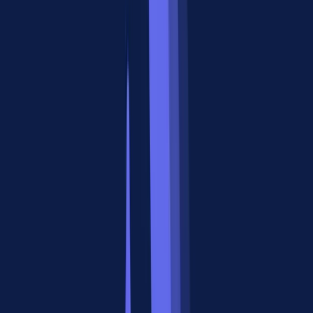
integration requires custom code. With an MCP server sitting
between your agent and your APIs, you can swap tools without
changing agent logic.
3. You need rich output beyond text.
Standard tool calls return
plain text or JSON. MCP Apps, a standard that Apigene pioneered,
render actual interactive UI components inside ChatGPT and
Claude. Your agent can display charts, forms, and dashboards, not
just raw data dumps.
MCP in Practice
An MCP gateway like
Apigene
takes this further by connecting any
API or MCP server to any AI agent through a single integration
point. Instead of managing 50 individual MCP server connections,
teams route everything through the gateway, which handles auth,