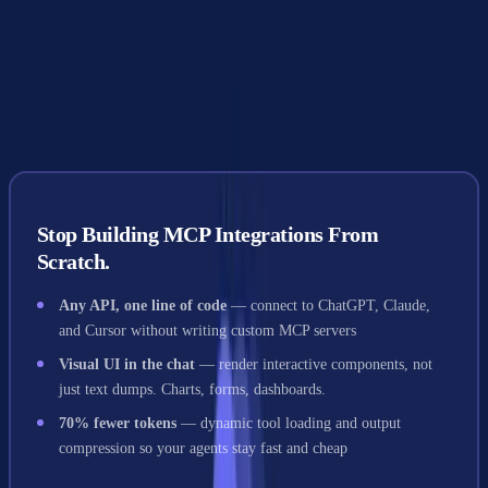
Google A2A was designed to be framework-agnostic. Whether your
agents run on LangGraph, CrewAI, AutoGen, or custom code, they
can communicate through A2A's HTTP-based messaging layer.
Stop Building MCP Integrations From
Scratch.
Any API, one line of code
— connect to ChatGPT, Claude,
and Cursor without writing custom MCP servers
Visual UI in the chat
— render interactive components, not
just text dumps. Charts, forms, dashboards.
70% fewer tokens
— dynamic tool loading and output
compression so your agents stay fast and cheap