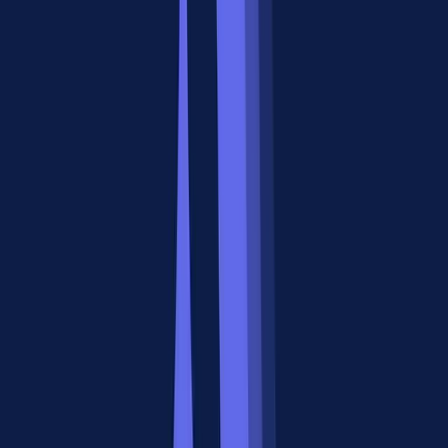
tool discovery, output compression, and dynamic tool loading
automatically.
This matters because most production agents don't use one tool.
They use dozens. Managing that without centralized infrastructure
turns into configuration sprawl fast.
When to Use A2A: The Horizontal
Collaboration Layer
The A2A protocol shines when you have multiple agents that need
to work together on a shared objective, and those agents might be
built by different teams, companies, or frameworks.