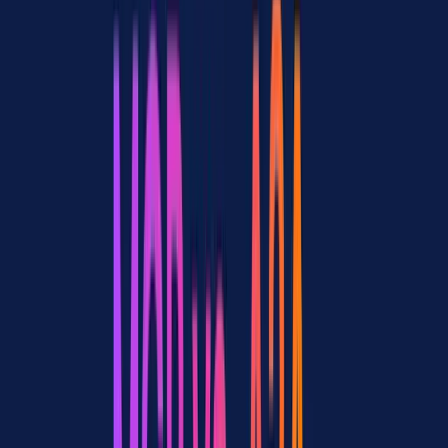
and production-ready
consensus
A2A is promising but
Cautiously
8 / 39
too early
optimistic
Gateways needed for
Growing
6 / 39
managing both
recognition
ACP (IBM) as a third
4 / 39
Exploratory
option worth watching
Confused about which
Seeking
9 / 39
to use
guidance
The 9 threads expressing confusion about when to use MCP vs A2A
confirm a clear content gap: developers want decision frameworks,
not just protocol explainers.