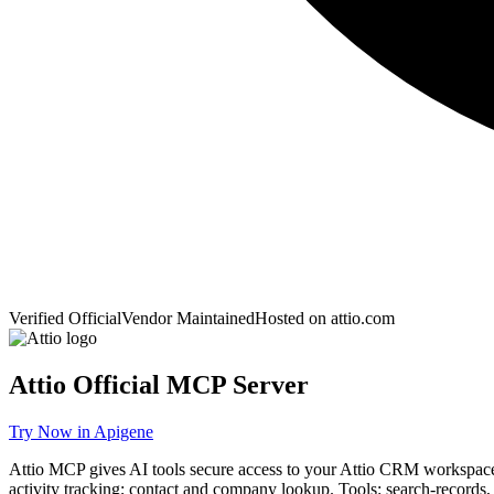
Verified Official
Vendor Maintained
Hosted on
attio.com
Attio
Official MCP Server
Try Now in Apigene
Attio MCP gives AI tools secure access to your Attio CRM workspace v
activity tracking; contact and company lookup. Tools: search-records, 