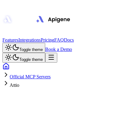
Features
Integrations
Pricing
FAQ
Docs
Book a Demo
Toggle theme
Toggle theme
Official MCP Servers
Attio