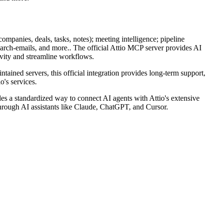
ompanies, deals, tasks, notes); meeting intelligence; pipeline
search-emails, and more.. The official Attio MCP server provides AI
ivity and streamline workflows.
ntained servers, this official integration provides long-term support,
o's services.
s a standardized way to connect AI agents with Attio's extensive
s through AI assistants like Claude, ChatGPT, and Cursor.