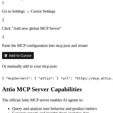
1
Go to Settings → Cursor Settings
2
Click "Add new global MCP Server"
3
Paste the MCP configuration into mcp.json and restart
Or manually add to your mcp.json:
{ "mcpServers": { "attio": { "url": "https://mcp.attio.
Attio
MCP Server Capabilities
The official
Attio
MCP server enables AI agents to:
Query and analyze user behavior and product metrics