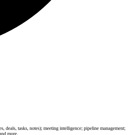
 deals, tasks, notes); meeting intelligence; pipeline management;
 and more.