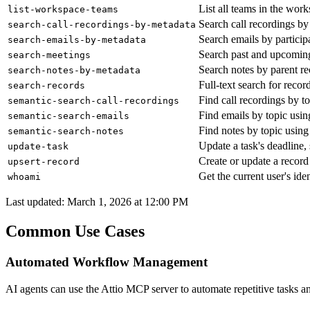
List all teams in the wor
list-workspace-teams
Search call recordings by p
search-call-recordings-by-metadata
Search emails by particip
search-emails-by-metadata
Search past and upcoming 
search-meetings
Search notes by parent re
search-notes-by-metadata
Full-text search for reco
search-records
Find call recordings by 
semantic-search-call-recordings
Find emails by topic usi
semantic-search-emails
Find notes by topic usin
semantic-search-notes
Update a task's deadline, 
update-task
Create or update a record
upsert-record
Get the current user's i
whoami
Last updated:
March 1, 2026 at 12:00 PM
Common Use Cases
Automated Workflow Management
AI agents can use the Attio MCP server to automate repetitive tasks 