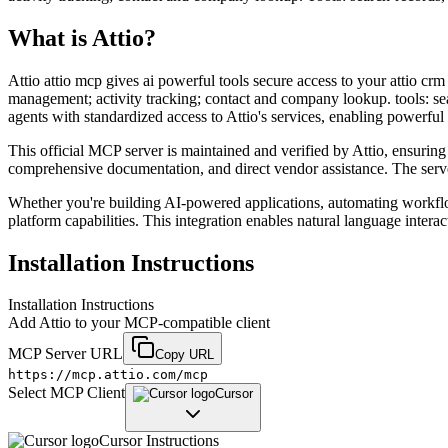
What is
Attio
?
Attio attio mcp gives ai powerful tools secure access to your attio crm
management; activity tracking; contact and company lookup. tools: sea
agents with standardized access to Attio's services, enabling powerfu
This official MCP server is maintained and verified by Attio, ensuring 
comprehensive documentation, and direct vendor assistance. The server 
Whether you're building AI-powered applications, automating workflo
platform capabilities. This integration enables natural language intera
Installation Instructions
Installation Instructions
Add
Attio
to your MCP-compatible client
MCP Server URL
Copy URL
https://mcp.attio.com/mcp
Select MCP Client
Cursor
Cursor
Instructions