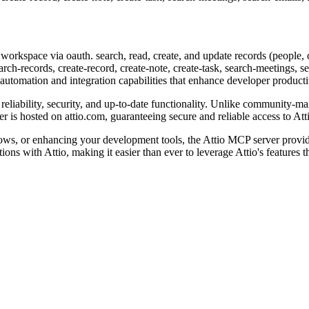
 workspace via oauth. search, read, create, and update records (people, c
rch-records, create-record, create-note, create-task, search-meetings, 
l automation and integration capabilities that enhance developer product
reliability, security, and up-to-date functionality. Unlike community-mai
is hosted on attio.com, guaranteeing secure and reliable access to Atti
ws, or enhancing your development tools, the Attio MCP server provide
ctions with Attio, making it easier than ever to leverage Attio's feature