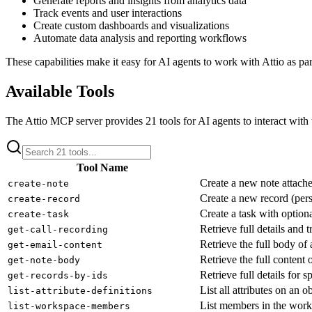
Generate reports and insights from analytics data
Track events and user interactions
Create custom dashboards and visualizations
Automate data analysis and reporting workflows
These capabilities make it easy for AI agents to work with
Attio
as par
Available Tools
The
Attio
MCP server provides
21
tools for AI agents to interact with
Tool Name
Create a new note attache
create-note
Create a new record (per
create-record
Create a task with option
create-task
Retrieve full details and t
get-call-recording
Retrieve the full body of 
get-email-content
Retrieve the full content o
get-note-body
Retrieve full details for s
get-records-by-ids
List all attributes on an 
list-attribute-definitions
List members in the work
list-workspace-members