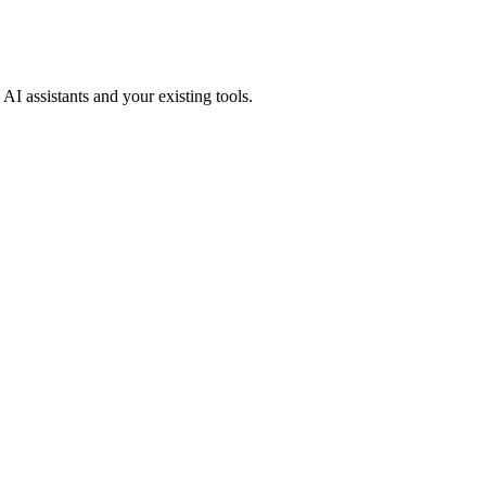
AI assistants and your existing tools.