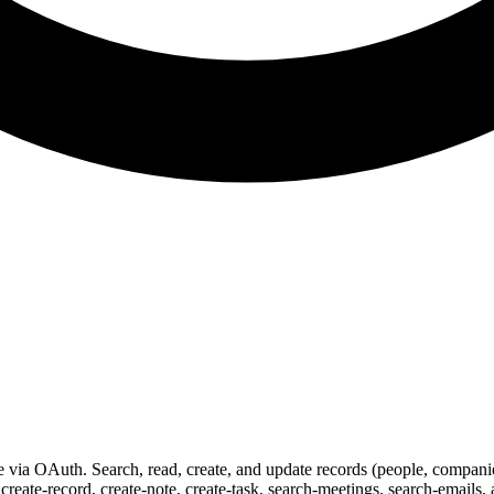
ia OAuth. Search, read, create, and update records (people, companies,
create-record, create-note, create-task, search-meetings, search-emails,