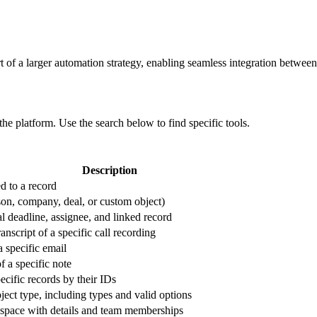
t of a larger automation strategy, enabling seamless integration between 
 the platform. Use the search below to find specific tools.
Description
d to a record
son, company, deal, or custom object)
al deadline, assignee, and linked record
ranscript of a specific call recording
a specific email
f a specific note
pecific records by their IDs
object type, including types and valid options
space with details and team memberships