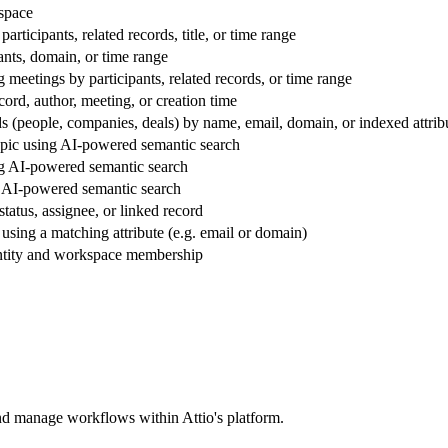
kspace
articipants, related records, title, or time range
ants, domain, or time range
meetings by participants, related records, or time range
cord, author, meeting, or creation time
rds (people, companies, deals) by name, email, domain, or indexed attrib
topic using AI-powered semantic search
ng AI-powered semantic search
g AI-powered semantic search
status, assignee, or linked record
 using a matching attribute (e.g. email or domain)
dentity and workspace membership
and manage workflows within Attio's platform.