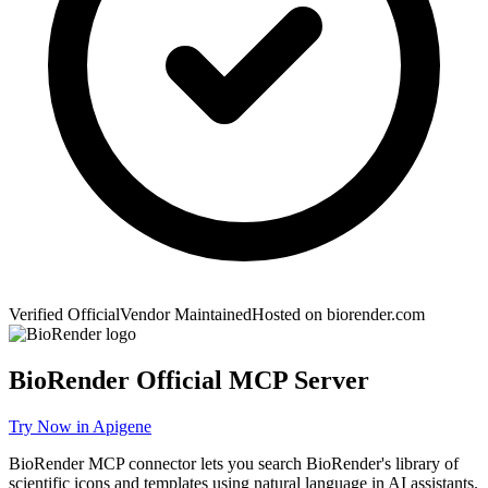
Verified Official
Vendor Maintained
Hosted on
biorender.com
BioRender
Official MCP Server
Try Now in Apigene
BioRender MCP connector lets you search BioRender's library of
scientific icons and templates using natural language in AI assistants.