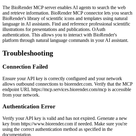
The BioRender MCP server enables AI agents to search the web
and retrieve information. BioRender MCP connector lets you search
BioRender's library of scientific icons and templates using natural
language in AI assistants. Find and reference professional scientific
illustrations for presentations and publications. OAuth
authentication. This allows you to interact with BioRender's
platform through natural language commands in your AI assistant.
Troubleshooting
Connection Failed
Ensure your API key is correctly configured and your network
allows outbound connections to biorender.com. Verify that the MCP
endpoint URL https://mcp.services.biorender.com/mcp is accessible
from your network.
Authentication Error
Verify your API key is valid and has not expired. Generate a new
key from https://www.biorender.com if needed. Make sure you're
using the correct authentication method as specified in the
documentation.