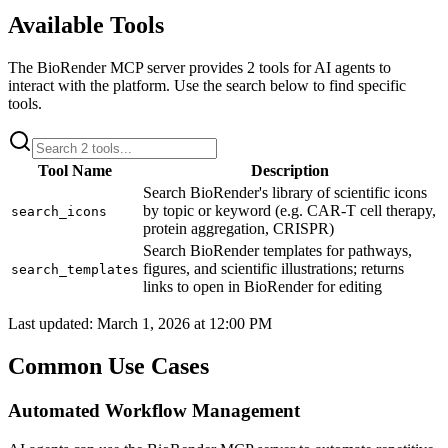
Available Tools
The
BioRender
MCP server provides
2
tools for AI agents to
interact with the platform. Use the search below to find specific
tools.
Tool Name
Description
Search BioRender's library of scientific icons
by topic or keyword (e.g. CAR-T cell therapy,
search_icons
protein aggregation, CRISPR)
Search BioRender templates for pathways,
figures, and scientific illustrations; returns
search_templates
links to open in BioRender for editing
Last updated:
March 1, 2026 at 12:00 PM
Common Use Cases
Automated Workflow Management