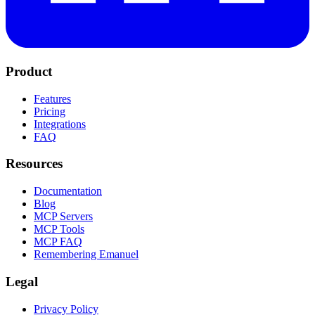
Product
Features
Pricing
Integrations
FAQ
Resources
Documentation
Blog
MCP Servers
MCP Tools
MCP FAQ
Remembering Emanuel
Legal
Privacy Policy