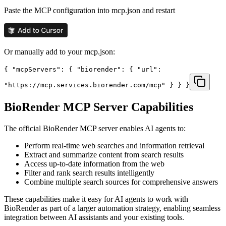
Paste the MCP configuration into mcp.json and restart
Or manually add to your mcp.json:
{ "mcpServers": { "biorender": { "url":
"https://mcp.services.biorender.com/mcp" } } }
BioRender
MCP Server Capabilities
The official
BioRender
MCP server enables AI agents to:
Perform real-time web searches and information retrieval
Extract and summarize content from search results
Access up-to-date information from the web
Filter and rank search results intelligently
Combine multiple search sources for comprehensive answers
These capabilities make it easy for AI agents to work with
BioRender
as part of a larger automation strategy, enabling seamless
integration between AI assistants and your existing tools.