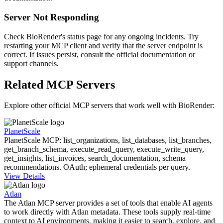
Server Not Responding
Check BioRender's status page for any ongoing incidents. Try
restarting your MCP client and verify that the server endpoint is
correct. If issues persist, consult the official documentation or
support channels.
Related MCP Servers
Explore other official MCP servers that work well with
BioRender
:
PlanetScale
PlanetScale MCP: list_organizations, list_databases, list_branches,
get_branch_schema, execute_read_query, execute_write_query,
get_insights, list_invoices, search_documentation, schema
recommendations. OAuth; ephemeral credentials per query.
View Details
Atlan
The Atlan MCP server provides a set of tools that enable AI agents
to work directly with Atlan metadata. These tools supply real-time
context to AI environments, making it easier to search, explore, and