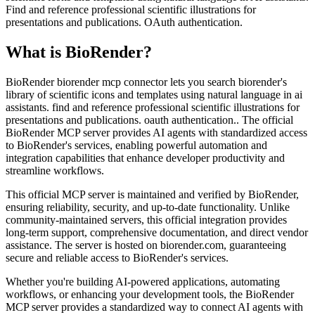
Find and reference professional scientific illustrations for
presentations and publications. OAuth authentication.
What is
BioRender
?
BioRender biorender mcp connector lets you search biorender's
library of scientific icons and templates using natural language in ai
assistants. find and reference professional scientific illustrations for
presentations and publications. oauth authentication.. The official
BioRender MCP server provides AI agents with standardized access
to BioRender's services, enabling powerful automation and
integration capabilities that enhance developer productivity and
streamline workflows.
This official MCP server is maintained and verified by BioRender,
ensuring reliability, security, and up-to-date functionality. Unlike
community-maintained servers, this official integration provides
long-term support, comprehensive documentation, and direct vendor
assistance. The server is hosted on biorender.com, guaranteeing
secure and reliable access to BioRender's services.
Whether you're building AI-powered applications, automating
workflows, or enhancing your development tools, the BioRender
MCP server provides a standardized way to connect AI agents with