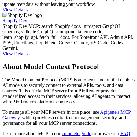
update metadata without leaving your workflow
View Details
Shopify Dev
Shopify Dev MCP: search Shopify docs, introspect GraphQL
schemas, validate GraphQL/component/theme code,
learn_shopify_api, fetch_full_docs. For Storefront API, Admin API,
POS, Functions, Liquid, etc. Cursor, Claude, VS Code, Codex,
Gemini.
View Details
About Model Context Protocol
The Model Context Protocol (MCP) is an open standard that enables
AI models to securely connect to external APIs, tools, and data
sources. This official MCP server from
BioRender
provides
standardized access to their services, allowing AI agents to interact
with
BioRender
's platform seamlessly.
To manage all your MCP servers in one place, use
Apigene's MCP
Gateway
, which provides centralized management, security, and
governance for all your MCP server connections.
Learn more about MCP in our
complete guide
or browse our
FAQ