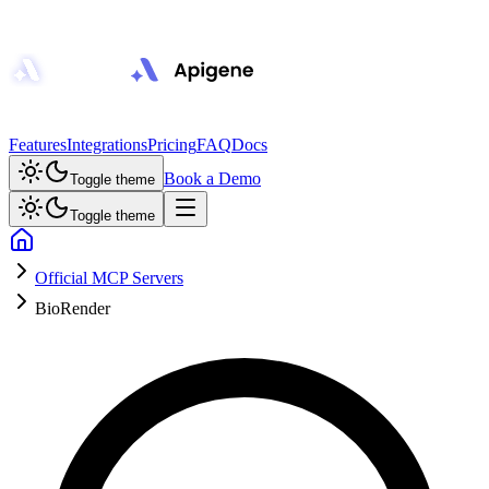
Features
Integrations
Pricing
FAQ
Docs
Book a Demo
Toggle theme
Toggle theme
Official MCP Servers
BioRender