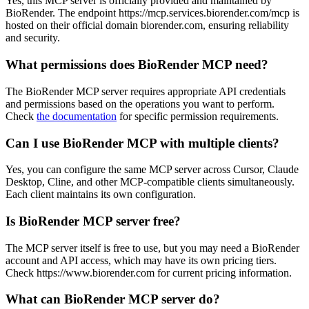
Yes, this MCP server is officially provided and maintained by
BioRender. The endpoint https://mcp.services.biorender.com/mcp is
hosted on their official domain biorender.com, ensuring reliability
and security.
What permissions does BioRender MCP need?
The BioRender MCP server requires appropriate API credentials
and permissions based on the operations you want to perform.
Check
the documentation
for specific permission requirements.
Can I use BioRender MCP with multiple clients?
Yes, you can configure the same MCP server across Cursor, Claude
Desktop, Cline, and other MCP-compatible clients simultaneously.
Each client maintains its own configuration.
Is BioRender MCP server free?
The MCP server itself is free to use, but you may need a BioRender
account and API access, which may have its own pricing tiers.
Check https://www.biorender.com for current pricing information.
What can BioRender MCP server do?