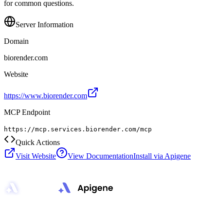
for common questions.
Server Information
Domain
biorender.com
Website
https://www.biorender.com
MCP Endpoint
https://mcp.services.biorender.com/mcp
Quick Actions
Visit Website
View Documentation
Install via Apigene