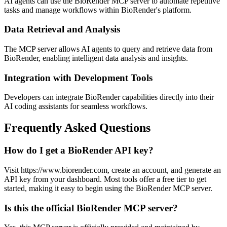
AI agents can use the BioRender MCP server to automate repetitive
tasks and manage workflows within BioRender's platform.
Data Retrieval and Analysis
The MCP server allows AI agents to query and retrieve data from
BioRender, enabling intelligent data analysis and insights.
Integration with Development Tools
Developers can integrate BioRender capabilities directly into their
AI coding assistants for seamless workflows.
Frequently Asked Questions
How do I get a BioRender API key?
Visit https://www.biorender.com, create an account, and generate an
API key from your dashboard. Most tools offer a free tier to get
started, making it easy to begin using the BioRender MCP server.
Is this the official BioRender MCP server?