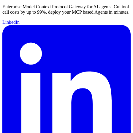
Enterprise Model Context Protocol Gateway for AI agents. Cut tool
call costs by up to 99%, deploy your MCP based Agents in minutes.
LinkedIn