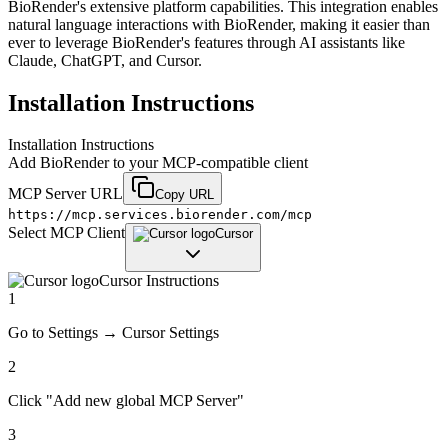
BioRender's extensive platform capabilities. This integration enables
natural language interactions with BioRender, making it easier than
ever to leverage BioRender's features through AI assistants like
Claude, ChatGPT, and Cursor.
Installation Instructions
Installation Instructions
Add
BioRender
to your MCP-compatible client
MCP Server URL
Copy URL
https://mcp.services.biorender.com/mcp
Select MCP Client
Cursor
Cursor
Instructions
1
Go to Settings → Cursor Settings
2
Click "Add new global MCP Server"
3