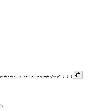
pservers.org/edgeone-pages/mcp" } } }
ds