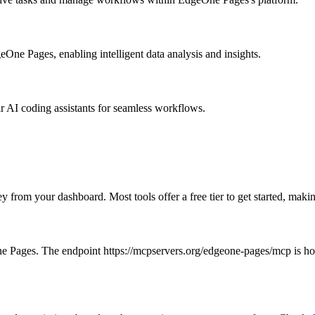
One Pages, enabling intelligent data analysis and insights.
ir AI coding assistants for seamless workflows.
ey from your dashboard. Most tools offer a free tier to get started, ma
e Pages. The endpoint https://mcpservers.org/edgeone-pages/mcp is hoste