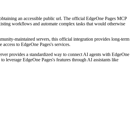
 obtaining an accessible public url. The official EdgeOne Pages MCP
 existing workflows and automate complex tasks that would otherwise
munity-maintained servers, this official integration provides long-term
le access to EdgeOne Pages's services.
rver provides a standardized way to connect AI agents with EdgeOne
r to leverage EdgeOne Pages's features through AI assistants like