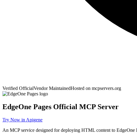
Verified Official
Vendor Maintained
Hosted on
mcpservers.org
EdgeOne Pages
Official MCP Server
Try Now in Apigene
An MCP service designed for deploying HTML content to EdgeOne P