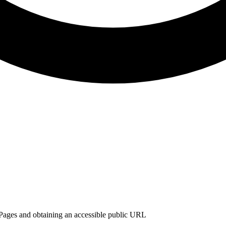
ages and obtaining an accessible public URL