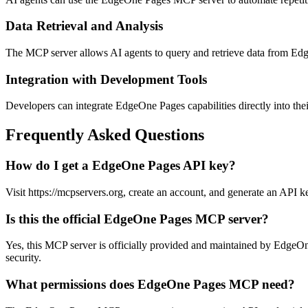
Data Retrieval and Analysis
The MCP server allows AI agents to query and retrieve data from Edge
Integration with Development Tools
Developers can integrate EdgeOne Pages capabilities directly into the
Frequently Asked Questions
How do I get a EdgeOne Pages API key?
Visit https://mcpservers.org, create an account, and generate an API k
Is this the official EdgeOne Pages MCP server?
Yes, this MCP server is officially provided and maintained by EdgeOn
security.
What permissions does EdgeOne Pages MCP need?