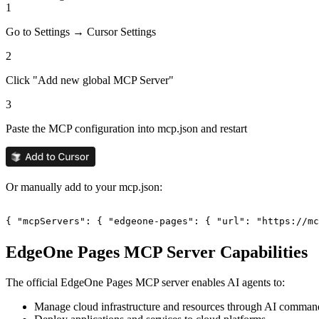
1
Go to Settings → Cursor Settings
2
Click "Add new global MCP Server"
3
Paste the MCP configuration into mcp.json and restart
Or manually add to your mcp.json:
{ "mcpServers": { "edgeone-pages": { "url": "https://mc
EdgeOne Pages
MCP Server Capabilities
The official
EdgeOne Pages
MCP server enables AI agents to:
Manage cloud infrastructure and resources through AI comman