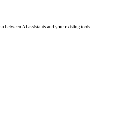
ion between AI assistants and your existing tools.