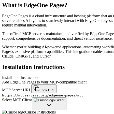
What is
EdgeOne Pages
?
EdgeOne Pages is a cloud infrastructure and hosting platform that an
server enables AI agents to seamlessly interact with EdgeOne Pages's 
require manual intervention.
This official MCP server is maintained and verified by EdgeOne Pages, 
support, comprehensive documentation, and direct vendor assistance. 
Whether you're building AI-powered applications, automating workf
Pages's extensive platform capabilities. This integration enables natu
Claude, ChatGPT, and Cursor.
Installation Instructions
Installation Instructions
Add
EdgeOne Pages
to your MCP-compatible client
MCP Server URL
Copy URL
https://mcpservers.org/edgeone-pages/mcp
Select MCP Client
Cursor
Cursor
Instructions