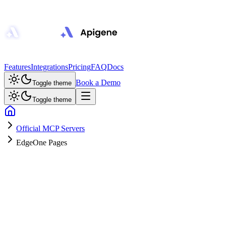
Features
Integrations
Pricing
FAQ
Docs
Book a Demo
Toggle theme
Toggle theme
Official MCP Servers
EdgeOne Pages