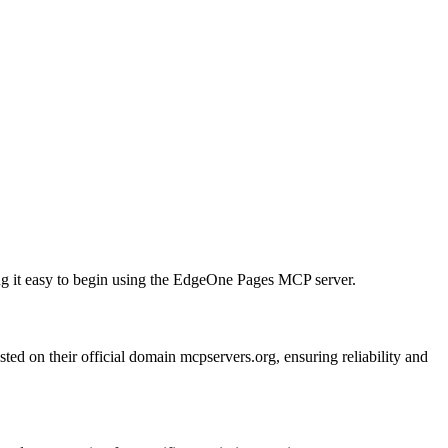
king it easy to begin using the EdgeOne Pages MCP server.
d on their official domain mcpservers.org, ensuring reliability and