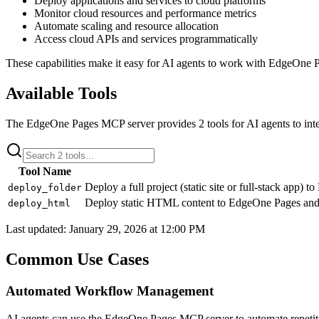
Deploy applications and services to cloud platforms
Monitor cloud resources and performance metrics
Automate scaling and resource allocation
Access cloud APIs and services programmatically
These capabilities make it easy for AI agents to work with
EdgeOne P
Available Tools
The
EdgeOne Pages
MCP server provides
2
tools for AI agents to int
Tool Name
Deploy a full project (static site or full-stack app)
deploy_folder
Deploy static HTML content to EdgeOne Pages and
deploy_html
Last updated:
January 29, 2026 at 12:00 PM
Common Use Cases
Automated Workflow Management
AI agents can use the EdgeOne Pages MCP server to automate repeti