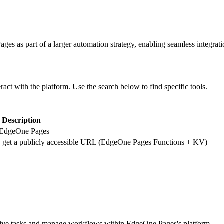
ages
as part of a larger automation strategy, enabling seamless integrat
eract with the platform. Use the search below to find specific tools.
Description
 to EdgeOne Pages
 get a publicly accessible URL (EdgeOne Pages Functions + KV)
tive tasks and manage workflows within EdgeOne Pages's platform.