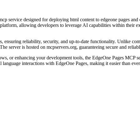
 mcp service designed for deploying html content to edgeone pages and
platform, allowing developers to leverage AI capabilities within their
ensuring reliability, security, and up-to-date functionality. Unlike com
The server is hosted on mcpservers.org, guaranteeing secure and reliab
lows, or enhancing your development tools, the EdgeOne Pages MCP se
ral language interactions with EdgeOne Pages, making it easier than eve