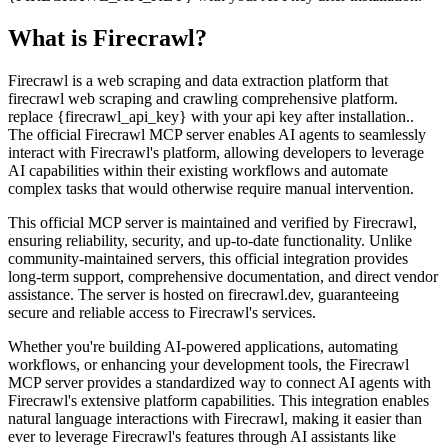
What is
Firecrawl
?
Firecrawl is a web scraping and data extraction platform that
firecrawl web scraping and crawling comprehensive platform.
replace {firecrawl_api_key} with your api key after installation..
The official Firecrawl MCP server enables AI agents to seamlessly
interact with Firecrawl's platform, allowing developers to leverage
AI capabilities within their existing workflows and automate
complex tasks that would otherwise require manual intervention.
This official MCP server is maintained and verified by Firecrawl,
ensuring reliability, security, and up-to-date functionality. Unlike
community-maintained servers, this official integration provides
long-term support, comprehensive documentation, and direct vendor
assistance. The server is hosted on firecrawl.dev, guaranteeing
secure and reliable access to Firecrawl's services.
Whether you're building AI-powered applications, automating
workflows, or enhancing your development tools, the Firecrawl
MCP server provides a standardized way to connect AI agents with
Firecrawl's extensive platform capabilities. This integration enables
natural language interactions with Firecrawl, making it easier than
ever to leverage Firecrawl's features through AI assistants like