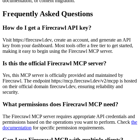
documentation, or content migration.
Frequently Asked Questions
How do I get a Firecrawl API key?
Visit https://firecrawl.dev, create an account, and generate an API
key from your dashboard. Most tools offer a free tier to get started,
making it easy to begin using the Firecrawl MCP server.
Is this the official Firecrawl MCP server?
Yes, this MCP server is officially provided and maintained by
Firecrawl. The endpoint https://mcp.firecrawl.dev/v2/mcpp is hosted
on their official domain firecrawl.dev, ensuring reliability and
security.
What permissions does Firecrawl MCP need?
The Firecrawl MCP server requires appropriate API credentials and
permissions based on the operations you want to perform. Check
the
documentation
for specific permission requirements.
Can I use Firecrawl MCP with multiple clients?