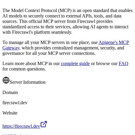
The Model Context Protocol (MCP) is an open standard that enables
AI models to securely connect to external APIs, tools, and data
sources. This official MCP server from
Firecrawl
provides
standardized access to their services, allowing AI agents to interact
with
Firecrawl
's platform seamlessly.
To manage all your MCP servers in one place, use
Apigene's MCP
Gateway
, which provides centralized management, security, and
governance for all your MCP server connections.
Learn more about MCP in our
complete guide
or browse our
FAQ
for common questions.
Server Information
Domain
firecrawl.dev
Website
https://firecrawl.dev