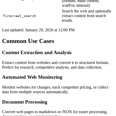
(formats, main content,
waitFor, timeout)
Search the web and optionally
extract content from search
firecrawl_search
results
Last updated:
January 29, 2026 at 12:00 PM
Common Use Cases
Content Extraction and Analysis
Extract content from websites and convert it to structured formats.
Perfect for research, competitive analysis, and data collection.
Automated Web Monitoring
Monitor websites for changes, track competitor pricing, or collect
data from multiple sources automatically.
Document Processing
Convert web pages to markdown or JSON for easier processing,