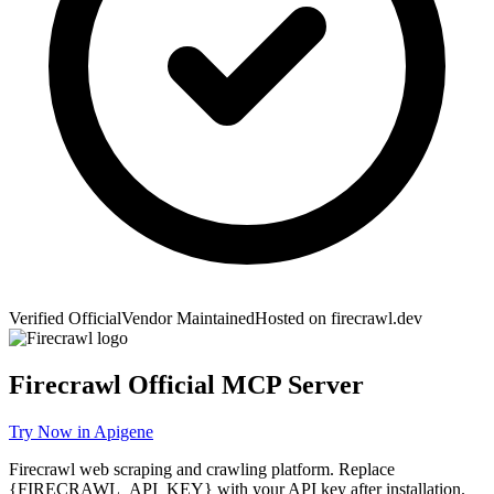
Verified Official
Vendor Maintained
Hosted on
firecrawl.dev
Firecrawl
Official MCP Server
Try Now in Apigene
Firecrawl web scraping and crawling platform. Replace
{FIRECRAWL_API_KEY} with your API key after installation.