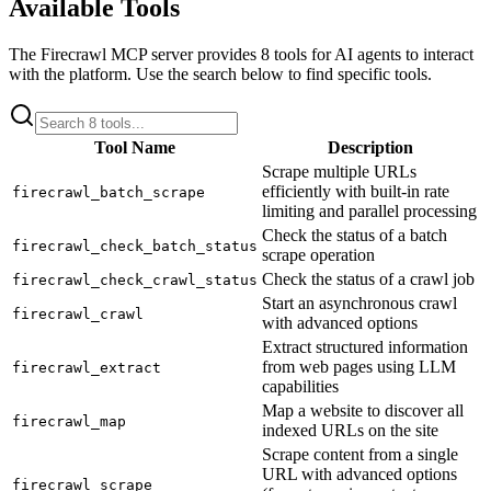
Available Tools
The
Firecrawl
MCP server provides
8
tools for AI agents to interact
with the platform. Use the search below to find specific tools.
Tool Name
Description
Scrape multiple URLs
efficiently with built-in rate
firecrawl_batch_scrape
limiting and parallel processing
Check the status of a batch
firecrawl_check_batch_status
scrape operation
Check the status of a crawl job
firecrawl_check_crawl_status
Start an asynchronous crawl
firecrawl_crawl
with advanced options
Extract structured information
from web pages using LLM
firecrawl_extract
capabilities
Map a website to discover all
firecrawl_map
indexed URLs on the site
Scrape content from a single
URL with advanced options
firecrawl_scrape