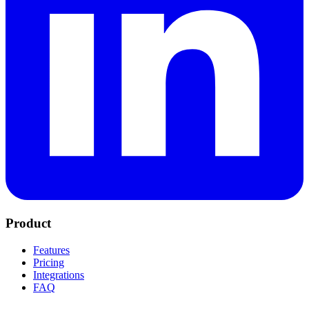
Product
Features
Pricing
Integrations
FAQ