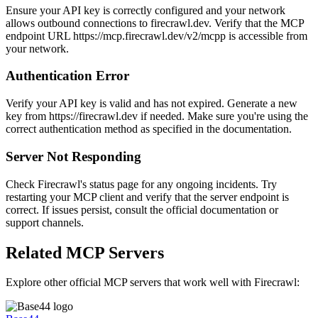
Ensure your API key is correctly configured and your network
allows outbound connections to firecrawl.dev. Verify that the MCP
endpoint URL https://mcp.firecrawl.dev/v2/mcpp is accessible from
your network.
Authentication Error
Verify your API key is valid and has not expired. Generate a new
key from https://firecrawl.dev if needed. Make sure you're using the
correct authentication method as specified in the documentation.
Server Not Responding
Check Firecrawl's status page for any ongoing incidents. Try
restarting your MCP client and verify that the server endpoint is
correct. If issues persist, consult the official documentation or
support channels.
Related MCP Servers
Explore other official MCP servers that work well with
Firecrawl
: