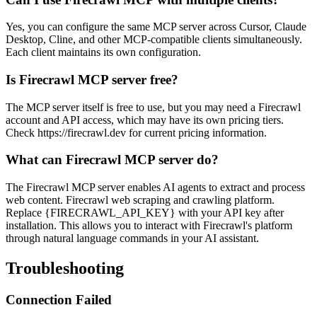
Yes, you can configure the same MCP server across Cursor, Claude
Desktop, Cline, and other MCP-compatible clients simultaneously.
Each client maintains its own configuration.
Is Firecrawl MCP server free?
The MCP server itself is free to use, but you may need a Firecrawl
account and API access, which may have its own pricing tiers.
Check https://firecrawl.dev for current pricing information.
What can Firecrawl MCP server do?
The Firecrawl MCP server enables AI agents to extract and process
web content. Firecrawl web scraping and crawling platform.
Replace {FIRECRAWL_API_KEY} with your API key after
installation. This allows you to interact with Firecrawl's platform
through natural language commands in your AI assistant.
Troubleshooting
Connection Failed