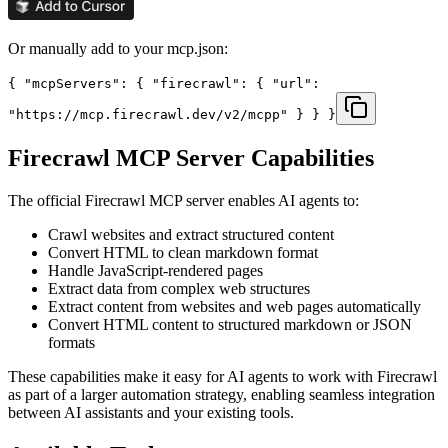
Or manually add to your mcp.json:
{ "mcpServers": { "firecrawl": { "url":
"https://mcp.firecrawl.dev/v2/mcpp" } } }
Firecrawl
MCP Server Capabilities
The official
Firecrawl
MCP server enables AI agents to:
Crawl websites and extract structured content
Convert HTML to clean markdown format
Handle JavaScript-rendered pages
Extract data from complex web structures
Extract content from websites and web pages automatically
Convert HTML content to structured markdown or JSON
formats
These capabilities make it easy for AI agents to work with
Firecrawl
as part of a larger automation strategy, enabling seamless integration
between AI assistants and your existing tools.