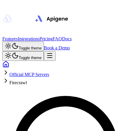
Features
Integrations
Pricing
FAQ
Docs
Book a Demo
Toggle theme
Toggle theme
Official MCP Servers
Firecrawl