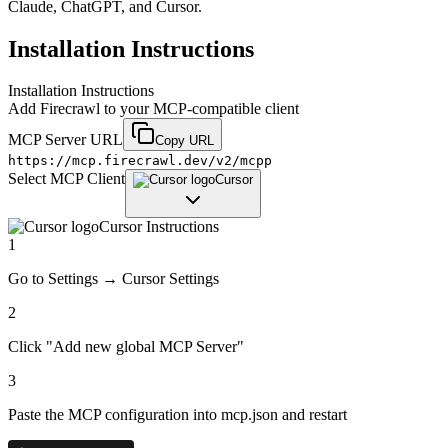
Claude, ChatGPT, and Cursor.
Installation Instructions
Installation Instructions
Add
Firecrawl
to your MCP-compatible client
MCP Server URL
Copy URL
https://mcp.firecrawl.dev/v2/mcpp
Select MCP Client
Cursor
Cursor
Instructions
1
Go to Settings → Cursor Settings
2
Click "Add new global MCP Server"
3
Paste the MCP configuration into mcp.json and restart