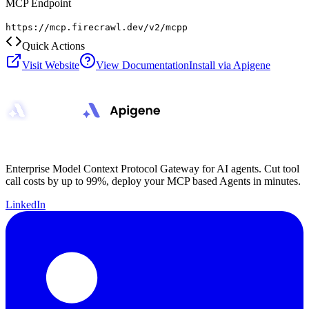
MCP Endpoint
https://mcp.firecrawl.dev/v2/mcpp
Quick Actions
Visit Website
View Documentation
Install via Apigene
Enterprise Model Context Protocol Gateway for AI agents. Cut tool
call costs by up to 99%, deploy your MCP based Agents in minutes.
LinkedIn