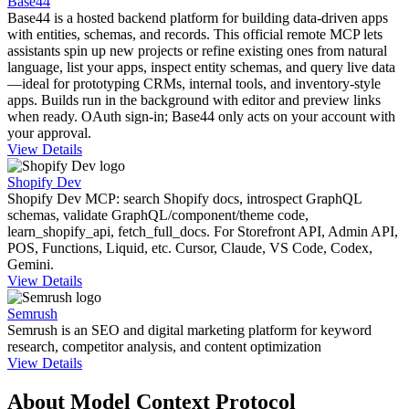
Base44
Base44 is a hosted backend platform for building data-driven apps
with entities, schemas, and records. This official remote MCP lets
assistants spin up new projects or refine existing ones from natural
language, list your apps, inspect entity schemas, and query live data
—ideal for prototyping CRMs, internal tools, and inventory-style
apps. Builds run in the background with editor and preview links
when ready. OAuth sign-in; Base44 only acts on your account with
your approval.
View Details
Shopify Dev
Shopify Dev MCP: search Shopify docs, introspect GraphQL
schemas, validate GraphQL/component/theme code,
learn_shopify_api, fetch_full_docs. For Storefront API, Admin API,
POS, Functions, Liquid, etc. Cursor, Claude, VS Code, Codex,
Gemini.
View Details
Semrush
Semrush is an SEO and digital marketing platform for keyword
research, competitor analysis, and content optimization
View Details
About Model Context Protocol