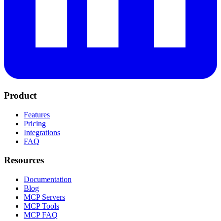
Product
Features
Pricing
Integrations
FAQ
Resources
Documentation
Blog
MCP Servers
MCP Tools
MCP FAQ