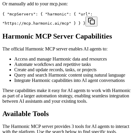
Or manually add to your mcp.json:
{ "mcpServers": { "harmonic": { "url":
"https://mcp.harmonic.ai/mcp" } } }
Harmonic
MCP Server Capabilities
The official
Harmonic
MCP server enables AI agents to:
Access and manage Harmonic data and resources
Automate workflows and repetitive tasks
Create and update records, tasks, or projects
Query and search Harmonic content using natural language
Integrate Harmonic capabilities into AI agent conversations
These capabilities make it easy for AI agents to work with
Harmonic
as part of a larger automation strategy, enabling seamless integration
between AI assistants and your existing tools.
Available Tools
The
Harmonic
MCP server provides
3
tools for AI agents to interact
with the platform. Use the search below to find specific tools.