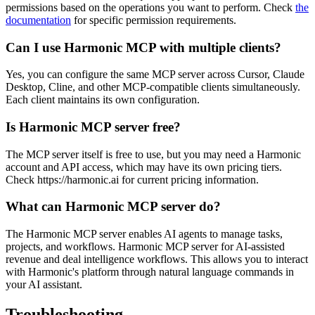
permissions based on the operations you want to perform. Check
the
documentation
for specific permission requirements.
Can I use Harmonic MCP with multiple clients?
Yes, you can configure the same MCP server across Cursor, Claude
Desktop, Cline, and other MCP-compatible clients simultaneously.
Each client maintains its own configuration.
Is Harmonic MCP server free?
The MCP server itself is free to use, but you may need a Harmonic
account and API access, which may have its own pricing tiers.
Check https://harmonic.ai for current pricing information.
What can Harmonic MCP server do?
The Harmonic MCP server enables AI agents to manage tasks,
projects, and workflows. Harmonic MCP server for AI-assisted
revenue and deal intelligence workflows. This allows you to interact
with Harmonic's platform through natural language commands in
your AI assistant.
Troubleshooting