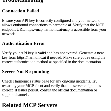
Connection Failed
Ensure your API key is correctly configured and your network
allows outbound connections to harmonic.ai. Verify that the MCP
endpoint URL https://mcp.harmonic.ai/mcp is accessible from your
network.
Authentication Error
Verify your API key is valid and has not expired. Generate a new
key from https://harmonic.ai if needed. Make sure you're using the
correct authentication method as specified in the documentation.
Server Not Responding
Check Harmonic's status page for any ongoing incidents. Try
restarting your MCP client and verify that the server endpoint is
correct. If issues persist, consult the official documentation or
support channels.
Related MCP Servers