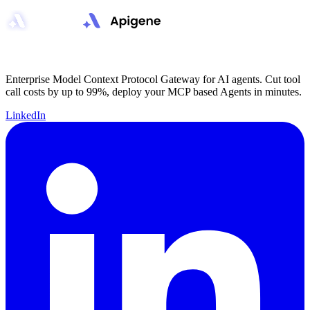
Enterprise Model Context Protocol Gateway for AI agents. Cut tool
call costs by up to 99%, deploy your MCP based Agents in minutes.
LinkedIn