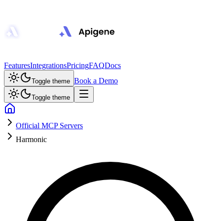
Features
Integrations
Pricing
FAQ
Docs
Book a Demo
Toggle theme
Toggle theme
Official MCP Servers
Harmonic