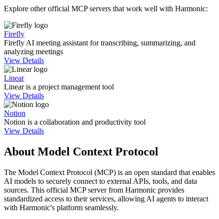
Explore other official MCP servers that work well with
Harmonic
:
Firefly
Firefly AI meeting assistant for transcribing, summarizing, and
analyzing meetings
View Details
Linear
Linear is a project management tool
View Details
Notion
Notion is a collaboration and productivity tool
View Details
About Model Context Protocol
The Model Context Protocol (MCP) is an open standard that enables
AI models to securely connect to external APIs, tools, and data
sources. This official MCP server from
Harmonic
provides
standardized access to their services, allowing AI agents to interact
with
Harmonic
's platform seamlessly.