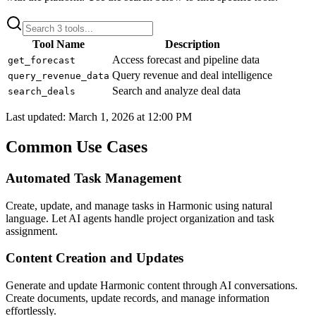
Tool Name
Description
Access forecast and pipeline data
get_forecast
Query revenue and deal intelligence
query_revenue_data
Search and analyze deal data
search_deals
Last updated:
March 1, 2026 at 12:00 PM
Common Use Cases
Automated Task Management
Create, update, and manage tasks in Harmonic using natural
language. Let AI agents handle project organization and task
assignment.
Content Creation and Updates
Generate and update Harmonic content through AI conversations.
Create documents, update records, and manage information
effortlessly.