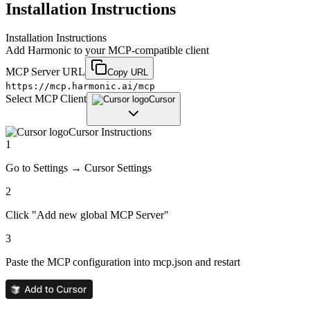
Installation Instructions
Installation Instructions
Add
Harmonic
to your MCP-compatible client
MCP Server URL
Copy URL
https://mcp.harmonic.ai/mcp
Select MCP Client
Cursor
Cursor
Instructions
1
Go to Settings → Cursor Settings
2
Click "Add new global MCP Server"
3
Paste the MCP configuration into mcp.json and restart