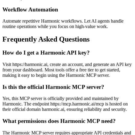
Workflow Automation
Automate repetitive Harmonic workflows. Let AI agents handle
routine operations while you focus on high-value work.
Frequently Asked Questions
How do I get a Harmonic API key?
Visit https://harmonic.ai, create an account, and generate an API key
from your dashboard. Most tools offer a free tier to get started,
making it easy to begin using the Harmonic MCP server.
Is this the official Harmonic MCP server?
Yes, this MCP server is officially provided and maintained by
Harmonic. The endpoint https://mcp.harmonic.ai/mcp is hosted on
their official domain harmonic.ai, ensuring reliability and security.
What permissions does Harmonic MCP need?
The Harmonic MCP server requires appropriate API credentials and