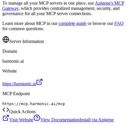
To manage all your MCP servers in one place, use
Apigene's MCP
Gateway
, which provides centralized management, security, and
governance for all your MCP server connections.
Learn more about MCP in our
complete guide
or browse our
FAQ
for common questions.
Server Information
Domain
harmonic.ai
Website
https://harmonic.ai
MCP Endpoint
https://mcp.harmonic.ai/mcp
Quick Actions
Visit Website
View Documentation
Install via Apigene