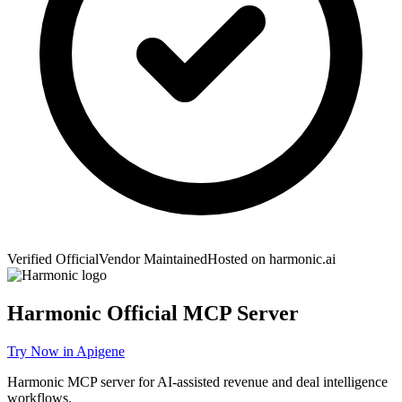
Verified Official
Vendor Maintained
Hosted on
harmonic.ai
Harmonic
Official MCP Server
Try Now in Apigene
Harmonic MCP server for AI-assisted revenue and deal intelligence
workflows.