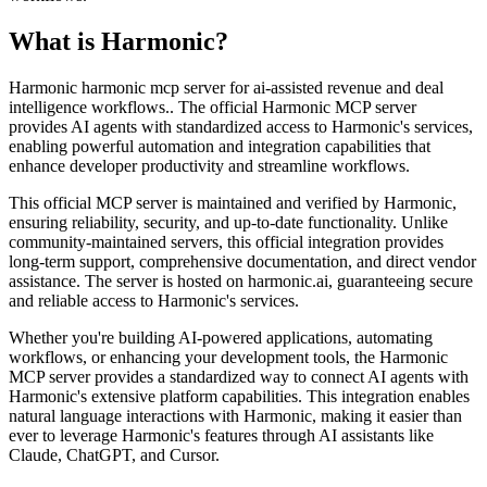
What is
Harmonic
?
Harmonic harmonic mcp server for ai-assisted revenue and deal
intelligence workflows.. The official Harmonic MCP server
provides AI agents with standardized access to Harmonic's services,
enabling powerful automation and integration capabilities that
enhance developer productivity and streamline workflows.
This official MCP server is maintained and verified by Harmonic,
ensuring reliability, security, and up-to-date functionality. Unlike
community-maintained servers, this official integration provides
long-term support, comprehensive documentation, and direct vendor
assistance. The server is hosted on harmonic.ai, guaranteeing secure
and reliable access to Harmonic's services.
Whether you're building AI-powered applications, automating
workflows, or enhancing your development tools, the Harmonic
MCP server provides a standardized way to connect AI agents with
Harmonic's extensive platform capabilities. This integration enables
natural language interactions with Harmonic, making it easier than
ever to leverage Harmonic's features through AI assistants like
Claude, ChatGPT, and Cursor.