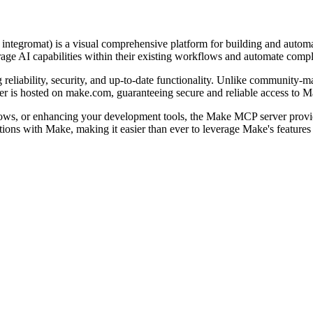
y integromat) is a visual comprehensive platform for building and auto
rage AI capabilities within their existing workflows and automate comp
eliability, security, and up-to-date functionality. Unlike community-mai
r is hosted on make.com, guaranteeing secure and reliable access to Ma
ows, or enhancing your development tools, the Make MCP server provid
actions with Make, making it easier than ever to leverage Make's featur