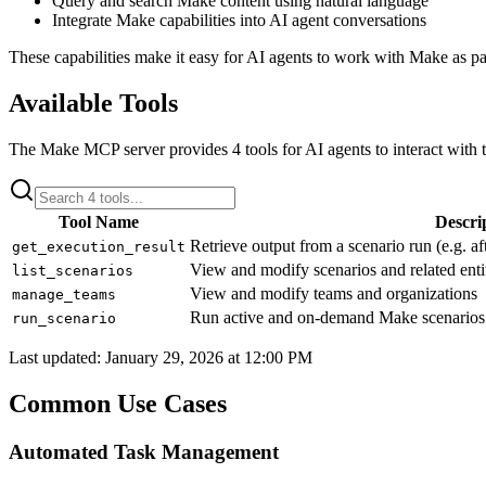
Query and search Make content using natural language
Integrate Make capabilities into AI agent conversations
These capabilities make it easy for AI agents to work with
Make
as pa
Available Tools
The
Make
MCP server provides
4
tools for AI agents to interact with 
Tool Name
Descri
Retrieve output from a scenario run (e.g. af
get_execution_result
View and modify scenarios and related enti
list_scenarios
View and modify teams and organizations
manage_teams
Run active and on-demand Make scenarios
run_scenario
Last updated:
January 29, 2026 at 12:00 PM
Common Use Cases
Automated Task Management