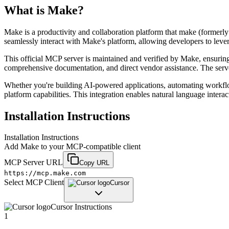
What is
Make
?
Make is a productivity and collaboration platform that make (formerl
seamlessly interact with Make's platform, allowing developers to leve
This official MCP server is maintained and verified by Make, ensuring r
comprehensive documentation, and direct vendor assistance. The serve
Whether you're building AI-powered applications, automating workfl
platform capabilities. This integration enables natural language inter
Installation Instructions
Installation Instructions
Add
Make
to your MCP-compatible client
MCP Server URL
Copy URL
https://mcp.make.com
Select MCP Client
Cursor
Cursor
Instructions
1