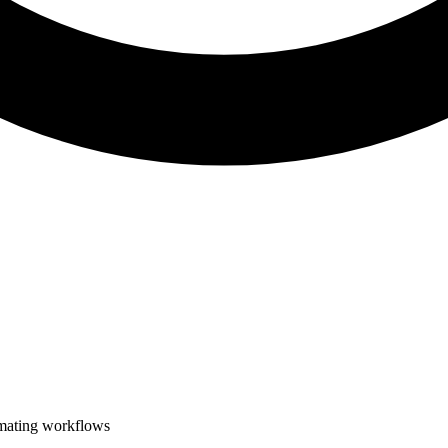
omating workflows