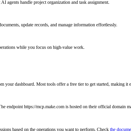
 AI agents handle project organization and task assignment.
ocuments, update records, and manage information effortlessly.
perations while you focus on high-value work.
m your dashboard. Most tools offer a free tier to get started, making i
he endpoint https://mcp.make.com is hosted on their official domain mak
ssions based on the operations you want to perform. Check
the docume