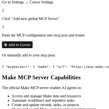
Go to Settings → Cursor Settings
2
Click "Add new global MCP Server"
3
Paste the MCP configuration into mcp.json and restart
Or manually add to your mcp.json:
{ "mcpServers": { "make": { "url": "https://mcp.make.co
Make
MCP Server Capabilities
The official
Make
MCP server enables AI agents to:
Access and manage Make data and resources
Automate workflows and repetitive tasks
Create and update records, tasks, or projects