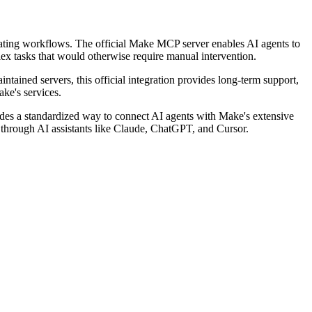
mating workflows. The official Make MCP server enables AI agents to
lex tasks that would otherwise require manual intervention.
ntained servers, this official integration provides long-term support,
ke's services.
es a standardized way to connect AI agents with Make's extensive
es through AI assistants like Claude, ChatGPT, and Cursor.