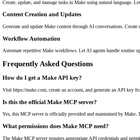
Create, update, and manage tasks in Make using natural language. Let
Content Creation and Updates
Generate and update Make content through AI conversations. Create d
Workflow Automation
Automate repetitive Make workflows. Let AI agents handle routine o
Frequently Asked Questions
How do I get a Make API key?
Visit https://make.com, create an account, and generate an API key fro
Is this the official Make MCP server?
Yes, this MCP server is officially provided and maintained by Make. T
What permissions does Make MCP need?
The Make MCP server requires appropriate API credentials and permi