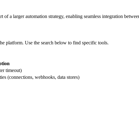
rt of a larger automation strategy, enabling seamless integration between
the platform. Use the search below to find specific tools.
ption
ter timeout)
ties (connections, webhooks, data stores)