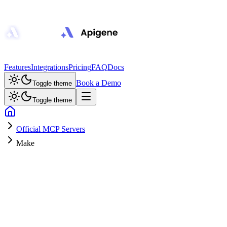
Features
Integrations
Pricing
FAQ
Docs
Book a Demo
Toggle theme
Toggle theme
Official MCP Servers
Make