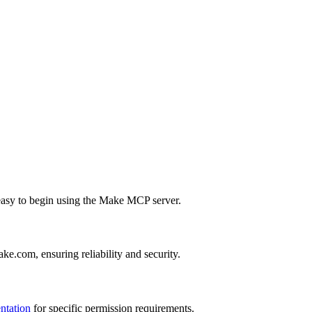
t easy to begin using the Make MCP server.
e.com, ensuring reliability and security.
ntation
for specific permission requirements.