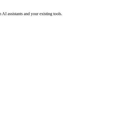
 AI assistants and your existing tools.