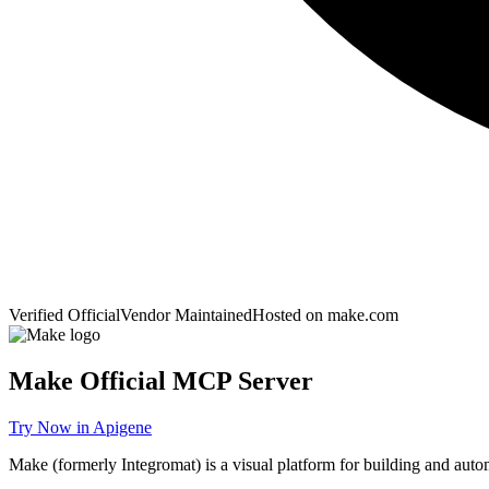
Verified Official
Vendor Maintained
Hosted on
make.com
Make
Official MCP Server
Try Now in Apigene
Make (formerly Integromat) is a visual platform for building and aut