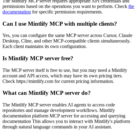
The Mintlify MCP server requires appropriate API credentials and
permissions based on the operations you want to perform. Check
the
documentation
for specific permission requirements.
Can I use Mintlify MCP with multiple clients?
Yes, you can configure the same MCP server across Cursor, Claude
Desktop, Cline, and other MCP-compatible clients simultaneously.
Each client maintains its own configuration.
Is Mintlify MCP server free?
The MCP server itself is free to use, but you may need a Mintlify
account and API access, which may have its own pricing tiers.
Check https://mintlify.com for current pricing information.
What can Mintlify MCP server do?
The Mintlify MCP server enables AI agents to access code
repositories and manage development workflows. Mintlify
documentation platform MCP server for accessing and querying
documentation This allows you to interact with Mintlify's platform
through natural language commands in your AI assistant.