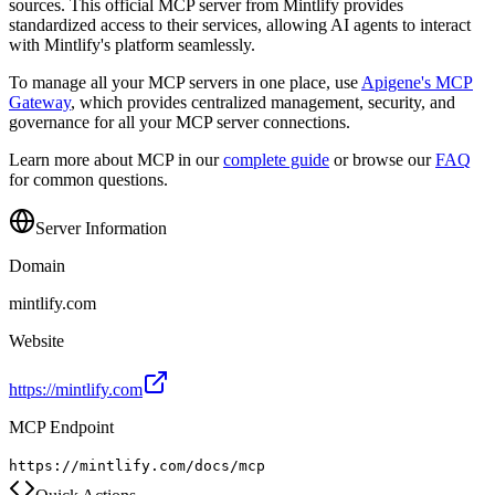
sources. This official MCP server from
Mintlify
provides
standardized access to their services, allowing AI agents to interact
with
Mintlify
's platform seamlessly.
To manage all your MCP servers in one place, use
Apigene's MCP
Gateway
, which provides centralized management, security, and
governance for all your MCP server connections.
Learn more about MCP in our
complete guide
or browse our
FAQ
for common questions.
Server Information
Domain
mintlify.com
Website
https://mintlify.com
MCP Endpoint
https://mintlify.com/docs/mcp