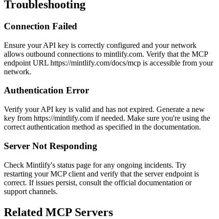
Troubleshooting
Connection Failed
Ensure your API key is correctly configured and your network
allows outbound connections to mintlify.com. Verify that the MCP
endpoint URL https://mintlify.com/docs/mcp is accessible from your
network.
Authentication Error
Verify your API key is valid and has not expired. Generate a new
key from https://mintlify.com if needed. Make sure you're using the
correct authentication method as specified in the documentation.
Server Not Responding
Check Mintlify's status page for any ongoing incidents. Try
restarting your MCP client and verify that the server endpoint is
correct. If issues persist, consult the official documentation or
support channels.
Related MCP Servers