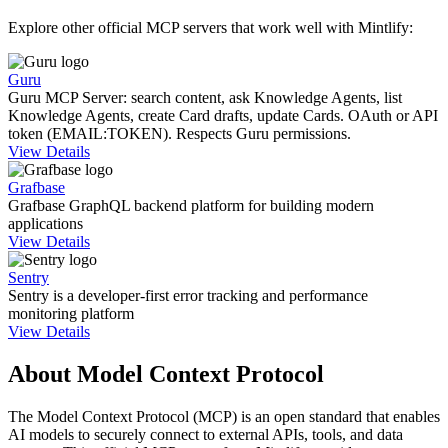
Explore other official MCP servers that work well with
Mintlify
:
Guru
Guru MCP Server: search content, ask Knowledge Agents, list
Knowledge Agents, create Card drafts, update Cards. OAuth or API
token (EMAIL:TOKEN). Respects Guru permissions.
View Details
Grafbase
Grafbase GraphQL backend platform for building modern
applications
View Details
Sentry
Sentry is a developer-first error tracking and performance
monitoring platform
View Details
About Model Context Protocol
The Model Context Protocol (MCP) is an open standard that enables
AI models to securely connect to external APIs, tools, and data