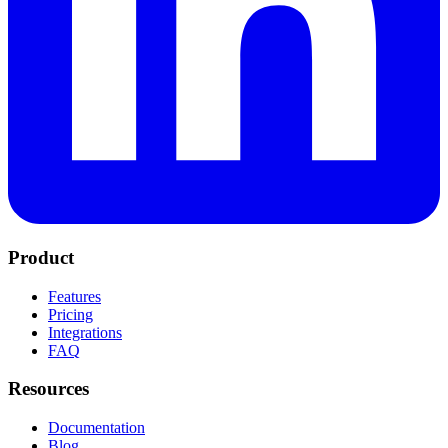
Product
Features
Pricing
Integrations
FAQ
Resources
Documentation
Blog