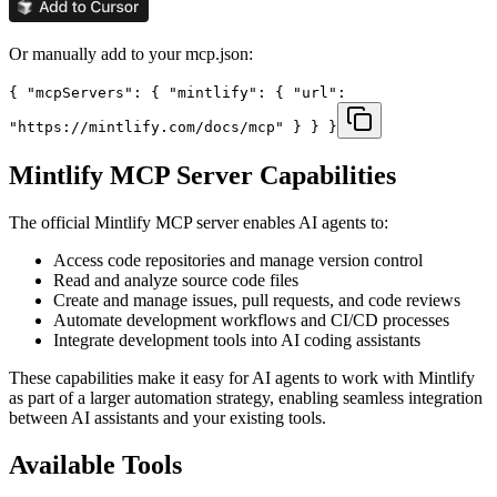
Or manually add to your mcp.json:
{ "mcpServers": { "mintlify": { "url":
"https://mintlify.com/docs/mcp" } } }
Mintlify
MCP Server Capabilities
The official
Mintlify
MCP server enables AI agents to:
Access code repositories and manage version control
Read and analyze source code files
Create and manage issues, pull requests, and code reviews
Automate development workflows and CI/CD processes
Integrate development tools into AI coding assistants
These capabilities make it easy for AI agents to work with
Mintlify
as part of a larger automation strategy, enabling seamless integration
between AI assistants and your existing tools.
Available Tools