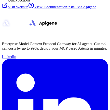
Quick Actions
Visit Website
View Documentation
Install via Apigene
Enterprise Model Context Protocol Gateway for AI agents. Cut tool
call costs by up to 99%, deploy your MCP based Agents in minutes.
LinkedIn