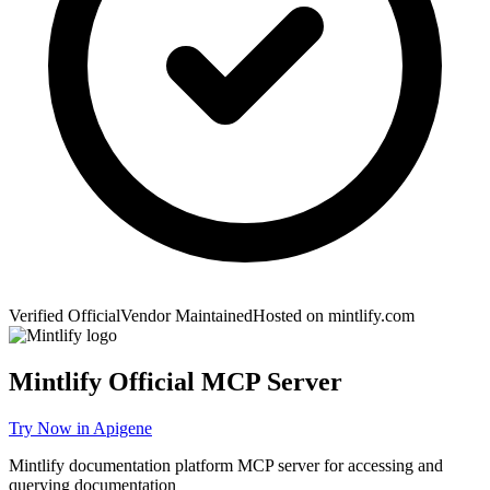
Verified Official
Vendor Maintained
Hosted on
mintlify.com
Mintlify
Official MCP Server
Try Now in Apigene
Mintlify documentation platform MCP server for accessing and
querying documentation