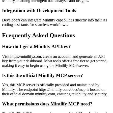
Mintlify, enabling intelligent data analysis and insights.
Integration with Development Tools
Developers can integrate Mintlify capabilities directly into their AI
coding assistants for seamless workflows.
Frequently Asked Questions
How do I get a Mintlify API key?
Visit https://mintlify.com, create an account, and generate an API
key from your dashboard. Most tools offer a free tier to get started,
making it easy to begin using the Mintlify MCP server.
Is this the official Mintlify MCP server?
Yes, this MCP server is officially provided and maintained by
Mintlify. The endpoint https://mintlify.com/docs/mcp is hosted on
their official domain mintlify.com, ensuring reliability and security.
What permissions does Mintlify MCP need?