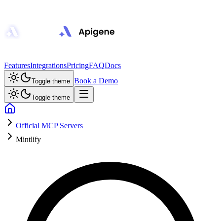
Features
Integrations
Pricing
FAQ
Docs
Book a Demo
Toggle theme
Toggle theme
Official MCP Servers
Mintlify