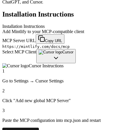
ChatGPT, and Cursor.
Installation Instructions
Installation Instructions
Add
Mintlify
to your MCP-compatible client
MCP Server URL
Copy URL
https://mintlify.com/docs/mcp
Select MCP Client
Cursor
Cursor
Instructions
1
Go to Settings → Cursor Settings
2
Click "Add new global MCP Server"
3
Paste the MCP configuration into mcp.json and restart