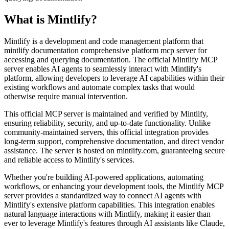
What is
Mintlify
?
Mintlify is a development and code management platform that
mintlify documentation comprehensive platform mcp server for
accessing and querying documentation. The official Mintlify MCP
server enables AI agents to seamlessly interact with Mintlify's
platform, allowing developers to leverage AI capabilities within their
existing workflows and automate complex tasks that would
otherwise require manual intervention.
This official MCP server is maintained and verified by Mintlify,
ensuring reliability, security, and up-to-date functionality. Unlike
community-maintained servers, this official integration provides
long-term support, comprehensive documentation, and direct vendor
assistance. The server is hosted on mintlify.com, guaranteeing secure
and reliable access to Mintlify's services.
Whether you're building AI-powered applications, automating
workflows, or enhancing your development tools, the Mintlify MCP
server provides a standardized way to connect AI agents with
Mintlify's extensive platform capabilities. This integration enables
natural language interactions with Mintlify, making it easier than
ever to leverage Mintlify's features through AI assistants like Claude,