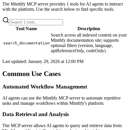
The
Mintlify
MCP server provides
1
tools for AI agents to interact
with the platform. Use the search below to find specific tools.
Tool Name
Description
Search across all indexed content on your
Mintlify documentation site; supports
search_documentation
optional filters (version, language,
apiReferenceOnly, codeOnly)
Last updated:
January 29, 2026 at 12:00 PM
Common Use Cases
Automated Workflow Management
AI agents can use the Mintlify MCP server to automate repetitive
tasks and manage workflows within Mintlify's platform.
Data Retrieval and Analysis
The MCP server allows AI agents to query and retrieve data from