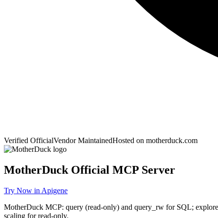
Verified Official
Vendor Maintained
Hosted on
motherduck.com
MotherDuck
Official MCP Server
Try Now in Apigene
MotherDuck MCP: query (read-only) and query_rw for SQL; explore s
scaling for read-only.