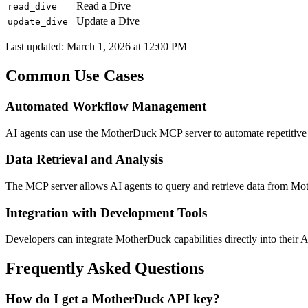
Read a Dive
read_dive
Update a Dive
update_dive
Last updated:
March 1, 2026 at 12:00 PM
Common Use Cases
Automated Workflow Management
AI agents can use the MotherDuck MCP server to automate repetitiv
Data Retrieval and Analysis
The MCP server allows AI agents to query and retrieve data from Moth
Integration with Development Tools
Developers can integrate MotherDuck capabilities directly into their 
Frequently Asked Questions
How do I get a MotherDuck API key?