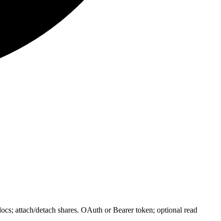
; attach/detach shares. OAuth or Bearer token; optional read