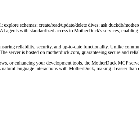
explore schemas; create/read/update/delete dives; ask duckdb/motherduc
AI agents with standardized access to MotherDuck's services, enabling 
uring reliability, security, and up-to-date functionality. Unlike commun
The server is hosted on motherduck.com, guaranteeing secure and relia
ows, or enhancing your development tools, the MotherDuck MCP server
s natural language interactions with MotherDuck, making it easier than 