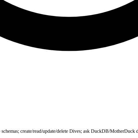
chemas; create/read/update/delete Dives; ask DuckDB/MotherDuck docs