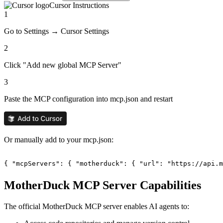
Cursor
Instructions
1
Go to Settings → Cursor Settings
2
Click "Add new global MCP Server"
3
Paste the MCP configuration into mcp.json and restart
Or manually add to your mcp.json:
{ "mcpServers": { "motherduck": { "url": "https://api.m
MotherDuck
MCP Server Capabilities
The official
MotherDuck
MCP server enables AI agents to: