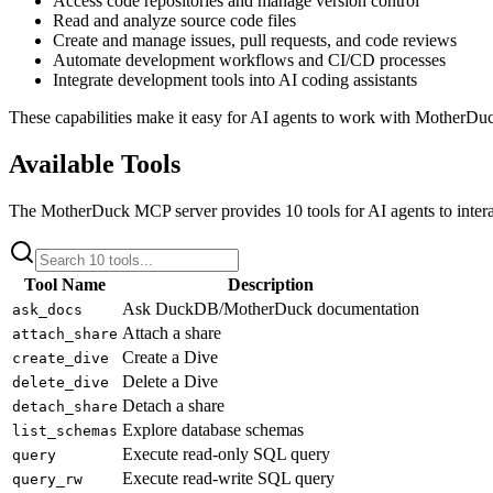
Access code repositories and manage version control
Read and analyze source code files
Create and manage issues, pull requests, and code reviews
Automate development workflows and CI/CD processes
Integrate development tools into AI coding assistants
These capabilities make it easy for AI agents to work with
MotherDu
Available Tools
The
MotherDuck
MCP server provides
10
tools for AI agents to inter
Tool Name
Description
Ask DuckDB/MotherDuck documentation
ask_docs
Attach a share
attach_share
Create a Dive
create_dive
Delete a Dive
delete_dive
Detach a share
detach_share
Explore database schemas
list_schemas
Execute read-only SQL query
query
Execute read-write SQL query
query_rw