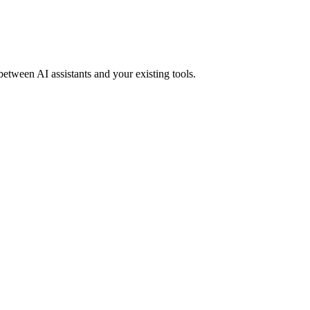
between AI assistants and your existing tools.