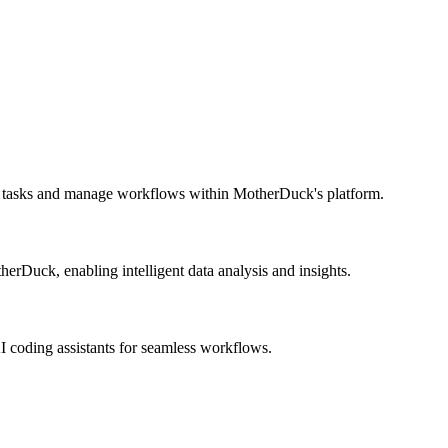
e tasks and manage workflows within MotherDuck's platform.
erDuck, enabling intelligent data analysis and insights.
AI coding assistants for seamless workflows.