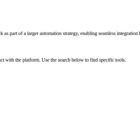
ck
as part of a larger automation strategy, enabling seamless integration 
act with the platform. Use the search below to find specific tools.