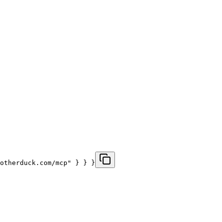
otherduck.com/mcp" } } }