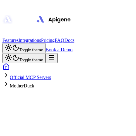
Features
Integrations
Pricing
FAQ
Docs
Book a Demo
Toggle theme
Toggle theme
Official MCP Servers
MotherDuck