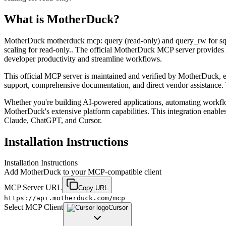
What is
MotherDuck
?
MotherDuck motherduck mcp: query (read-only) and query_rw for sql; 
scaling for read-only.. The official MotherDuck MCP server provides 
developer productivity and streamline workflows.
This official MCP server is maintained and verified by MotherDuck, ens
support, comprehensive documentation, and direct vendor assistance. 
Whether you're building AI-powered applications, automating workfl
MotherDuck's extensive platform capabilities. This integration enable
Claude, ChatGPT, and Cursor.
Installation Instructions
Installation Instructions
Add
MotherDuck
to your MCP-compatible client
MCP Server URL
Copy URL
https://api.motherduck.com/mcp
Select MCP Client
Cursor