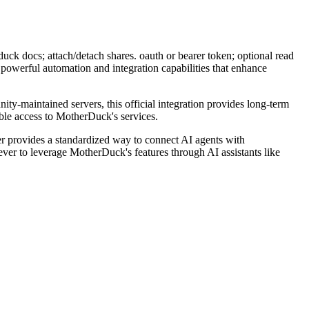
k docs; attach/detach shares. oauth or bearer token; optional read
powerful automation and integration capabilities that enhance
ity-maintained servers, this official integration provides long-term
ble access to MotherDuck's services.
 provides a standardized way to connect AI agents with
ever to leverage MotherDuck's features through AI assistants like