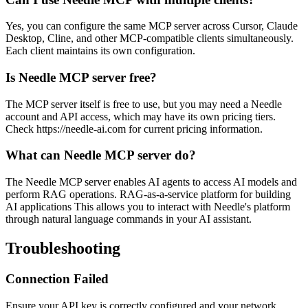
Yes, you can configure the same MCP server across Cursor, Claude
Desktop, Cline, and other MCP-compatible clients simultaneously.
Each client maintains its own configuration.
Is Needle MCP server free?
The MCP server itself is free to use, but you may need a Needle
account and API access, which may have its own pricing tiers.
Check https://needle-ai.com for current pricing information.
What can Needle MCP server do?
The Needle MCP server enables AI agents to access AI models and
perform RAG operations. RAG-as-a-service platform for building
AI applications This allows you to interact with Needle's platform
through natural language commands in your AI assistant.
Troubleshooting
Connection Failed
Ensure your API key is correctly configured and your network