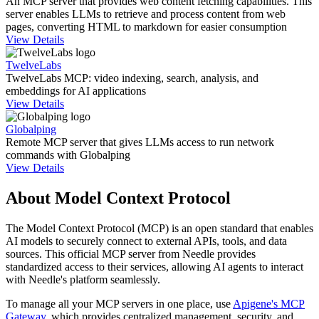
An MCP server that provides web content fetching capabilities. This
server enables LLMs to retrieve and process content from web
pages, converting HTML to markdown for easier consumption
View Details
TwelveLabs
TwelveLabs MCP: video indexing, search, analysis, and
embeddings for AI applications
View Details
Globalping
Remote MCP server that gives LLMs access to run network
commands with Globalping
View Details
About Model Context Protocol
The Model Context Protocol (MCP) is an open standard that enables
AI models to securely connect to external APIs, tools, and data
sources. This official MCP server from
Needle
provides
standardized access to their services, allowing AI agents to interact
with
Needle
's platform seamlessly.
To manage all your MCP servers in one place, use
Apigene's MCP
Gateway
, which provides centralized management, security, and