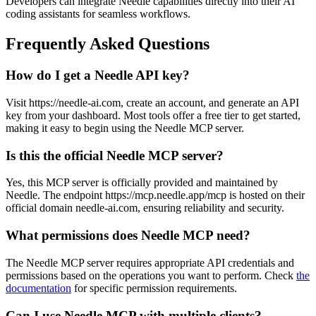
Developers can integrate Needle capabilities directly into their AI
coding assistants for seamless workflows.
Frequently Asked Questions
How do I get a Needle API key?
Visit https://needle-ai.com, create an account, and generate an API
key from your dashboard. Most tools offer a free tier to get started,
making it easy to begin using the Needle MCP server.
Is this the official Needle MCP server?
Yes, this MCP server is officially provided and maintained by
Needle. The endpoint https://mcp.needle.app/mcp is hosted on their
official domain needle-ai.com, ensuring reliability and security.
What permissions does Needle MCP need?
The Needle MCP server requires appropriate API credentials and
permissions based on the operations you want to perform. Check
the
documentation
for specific permission requirements.
Can I use Needle MCP with multiple clients?