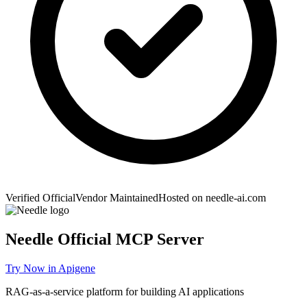
Verified Official
Vendor Maintained
Hosted on
needle-ai.com
Needle
Official MCP Server
Try Now in Apigene
RAG-as-a-service platform for building AI applications