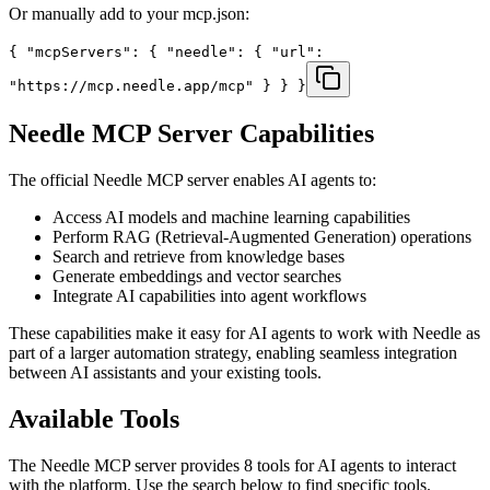
Or manually add to your mcp.json:
{ "mcpServers": { "needle": { "url":
"https://mcp.needle.app/mcp" } } }
Needle
MCP Server Capabilities
The official
Needle
MCP server enables AI agents to:
Access AI models and machine learning capabilities
Perform RAG (Retrieval-Augmented Generation) operations
Search and retrieve from knowledge bases
Generate embeddings and vector searches
Integrate AI capabilities into agent workflows
These capabilities make it easy for AI agents to work with
Needle
as
part of a larger automation strategy, enabling seamless integration
between AI assistants and your existing tools.
Available Tools
The
Needle
MCP server provides
8
tools for AI agents to interact
with the platform. Use the search below to find specific tools.