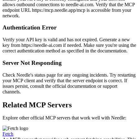
allows outbound connections to needle-ai.com. Verify that the MCP
endpoint URL https://mcp.needle.app/mcp is accessible from your
network.
Authentication Error
Verify your API key is valid and has not expired. Generate a new
key from https://needle-ai.com if needed. Make sure you're using the
correct authentication method as specified in the documentation.
Server Not Responding
Check Needle's status page for any ongoing incidents. Try restarting
your MCP client and verify that the server endpoint is correct. If
issues persist, consult the official documentation or support
channels.
Related MCP Servers
Explore other official MCP servers that work well with
Needle
:
Fetch