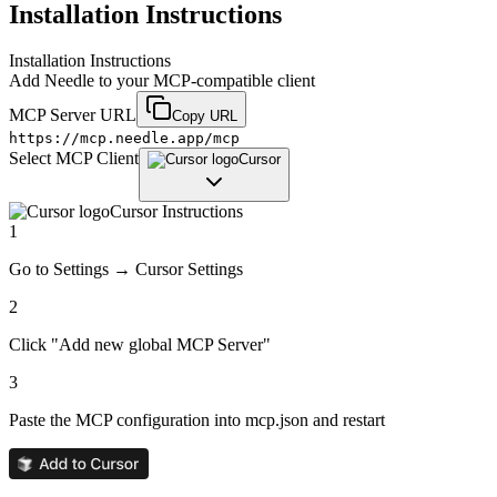
Installation Instructions
Installation Instructions
Add
Needle
to your MCP-compatible client
MCP Server URL
Copy URL
https://mcp.needle.app/mcp
Select MCP Client
Cursor
Cursor
Instructions
1
Go to Settings → Cursor Settings
2
Click "Add new global MCP Server"
3
Paste the MCP configuration into mcp.json and restart