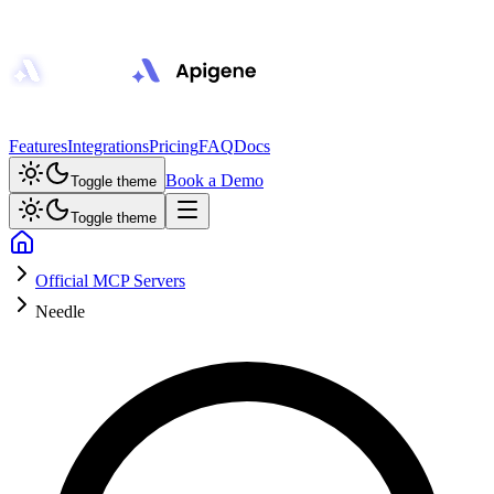
Features
Integrations
Pricing
FAQ
Docs
Book a Demo
Toggle theme
Toggle theme
Official MCP Servers
Needle