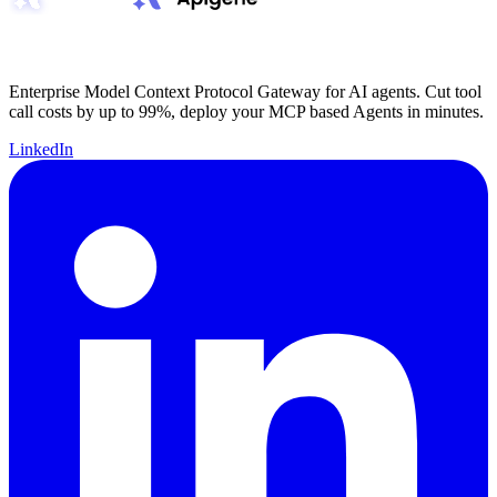
Enterprise Model Context Protocol Gateway for AI agents. Cut tool
call costs by up to 99%, deploy your MCP based Agents in minutes.
LinkedIn