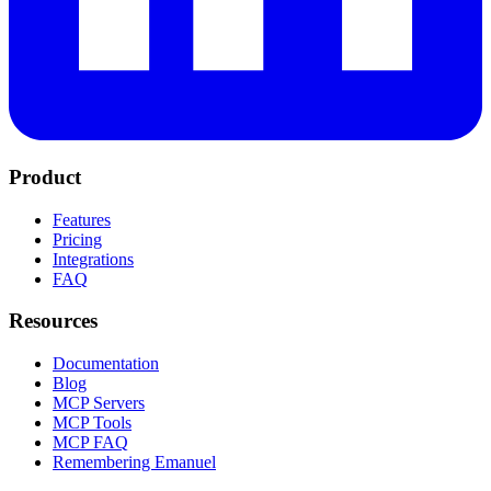
Product
Features
Pricing
Integrations
FAQ
Resources
Documentation
Blog
MCP Servers
MCP Tools
MCP FAQ
Remembering Emanuel