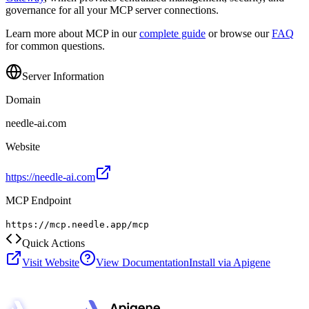
governance for all your MCP server connections.
Learn more about MCP in our
complete guide
or browse our
FAQ
for common questions.
Server Information
Domain
needle-ai.com
Website
https://needle-ai.com
MCP Endpoint
https://mcp.needle.app/mcp
Quick Actions
Visit Website
View Documentation
Install via Apigene