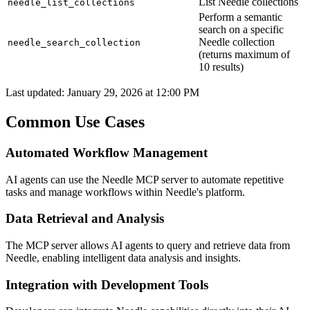
List Needle collections
needle_list_collections
Perform a semantic
search on a specific
Needle collection
needle_search_collection
(returns maximum of
10 results)
Last updated:
January 29, 2026 at 12:00 PM
Common Use Cases
Automated Workflow Management
AI agents can use the Needle MCP server to automate repetitive
tasks and manage workflows within Needle's platform.
Data Retrieval and Analysis
The MCP server allows AI agents to query and retrieve data from
Needle, enabling intelligent data analysis and insights.
Integration with Development Tools