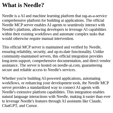
What is
Needle
?
Needle is a AI and machine learning platform that rag-as-a-service
comprehensive platform for building ai applications. The official
Needle MCP server enables AI agents to seamlessly interact with
Needle's platform, allowing developers to leverage AI capabilities
within their existing workflows and automate complex tasks that
would otherwise require manual intervention.
This official MCP server is maintained and verified by Needle,
ensuring reliability, security, and up-to-date functionality. Unlike
community-maintained servers, this official integration provides
long-term support, comprehensive documentation, and direct vendor
assistance. The server is hosted on needle-ai.com, guaranteeing
secure and reliable access to Needle's services.
Whether you're building AI-powered applications, automating
workflows, or enhancing your development tools, the Needle MCP
server provides a standardized way to connect AI agents with
Needle's extensive platform capabilities. This integration enables
natural language interactions with Needle, making it easier than ever
to leverage Needle's features through AI assistants like Claude,
ChatGPT, and Cursor.