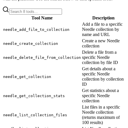
Tool Name
Description
Add a file to a specific
Needle collection by
needle_add_file_to_collection
name and URL
Create a new Needle
needle_create_collection
collection
Delete a file from a
specific Needle
needle_delete_file_from_collection
collection by file ID
Get details about a
specific Needle
needle_get_collection
collection by collection
ID
Get statistics about a
specific Needle
needle_get_collection_stats
collection
List files in a specific
Needle collection
needle_list_collection_files
(returns maximum of
100 results)