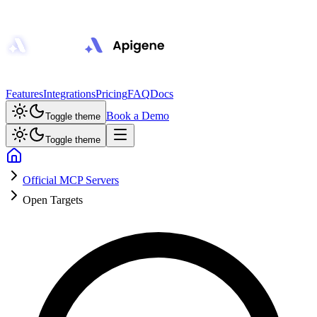
Features
Integrations
Pricing
FAQ
Docs
Book a Demo
Toggle theme
Toggle theme
Official MCP Servers
Open Targets