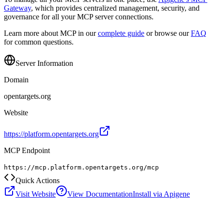
Gateway
, which provides centralized management, security, and
governance for all your MCP server connections.
Learn more about MCP in our
complete guide
or browse our
FAQ
for common questions.
Server Information
Domain
opentargets.org
Website
https://platform.opentargets.org
MCP Endpoint
https://mcp.platform.opentargets.org/mcp
Quick Actions
Visit Website
View Documentation
Install via Apigene