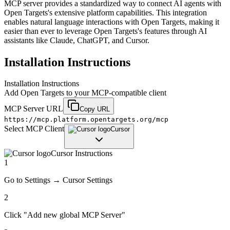
MCP server provides a standardized way to connect AI agents with
Open Targets's extensive platform capabilities. This integration
enables natural language interactions with Open Targets, making it
easier than ever to leverage Open Targets's features through AI
assistants like Claude, ChatGPT, and Cursor.
Installation Instructions
Installation Instructions
Add
Open Targets
to your MCP-compatible client
MCP Server URL
Copy URL
https://mcp.platform.opentargets.org/mcp
Select MCP Client
Cursor
Cursor
Instructions
1
Go to Settings → Cursor Settings
2
Click "Add new global MCP Server"