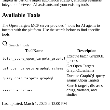
Targets
as part of a larger automation strategy, enabling seamless
integration between AI assistants and your existing tools.
Available Tools
The
Open Targets
MCP server provides
4
tools for AI agents to
interact with the platform. Use the search below to find specific
tools.
Tool Name
Description
Execute batch GraphQL
batch_query_open_targets_graphql
queries
Get Open Targets
get_open_targets_graphql_schema
GraphQL schema
Execute GraphQL query
query_open_targets_graphql
against Open Targets
Search targets, diseases,
drugs, variants, and
search_entities
studies
Last updated:
March 1, 2026 at 12:00 PM