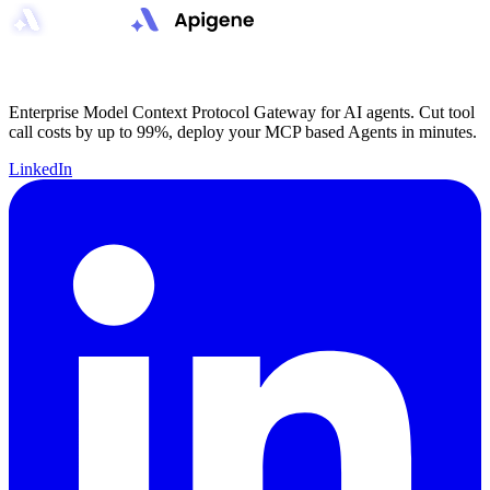
Enterprise Model Context Protocol Gateway for AI agents. Cut tool
call costs by up to 99%, deploy your MCP based Agents in minutes.
LinkedIn