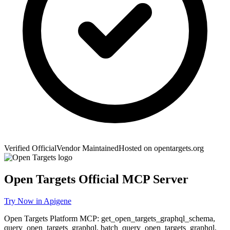
Verified Official
Vendor Maintained
Hosted on
opentargets.org
Open Targets
Official MCP Server
Try Now in Apigene
Open Targets Platform MCP: get_open_targets_graphql_schema,
query_open_targets_graphql, batch_query_open_targets_graphql,