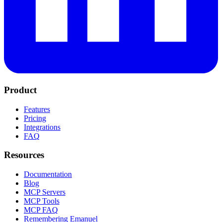
Product
Features
Pricing
Integrations
FAQ
Resources
Documentation
Blog
MCP Servers
MCP Tools
MCP FAQ
Remembering Emanuel