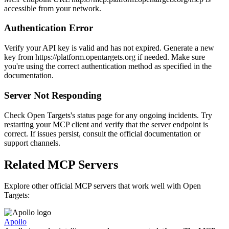
accessible from your network.
Authentication Error
Verify your API key is valid and has not expired. Generate a new
key from https://platform.opentargets.org if needed. Make sure
you're using the correct authentication method as specified in the
documentation.
Server Not Responding
Check Open Targets's status page for any ongoing incidents. Try
restarting your MCP client and verify that the server endpoint is
correct. If issues persist, consult the official documentation or
support channels.
Related MCP Servers
Explore other official MCP servers that work well with
Open
Targets
:
Apollo