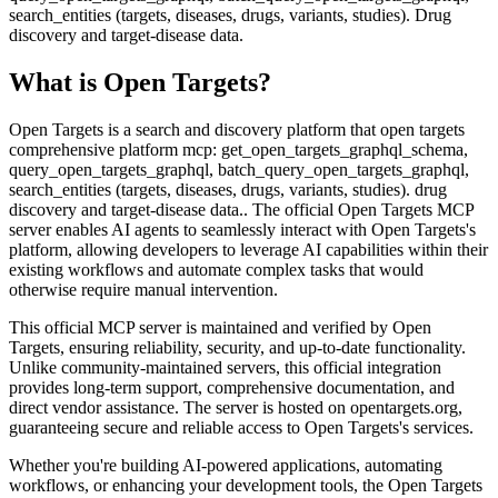
search_entities (targets, diseases, drugs, variants, studies). Drug
discovery and target-disease data.
What is
Open Targets
?
Open Targets is a search and discovery platform that open targets
comprehensive platform mcp: get_open_targets_graphql_schema,
query_open_targets_graphql, batch_query_open_targets_graphql,
search_entities (targets, diseases, drugs, variants, studies). drug
discovery and target-disease data.. The official Open Targets MCP
server enables AI agents to seamlessly interact with Open Targets's
platform, allowing developers to leverage AI capabilities within their
existing workflows and automate complex tasks that would
otherwise require manual intervention.
This official MCP server is maintained and verified by Open
Targets, ensuring reliability, security, and up-to-date functionality.
Unlike community-maintained servers, this official integration
provides long-term support, comprehensive documentation, and
direct vendor assistance. The server is hosted on opentargets.org,
guaranteeing secure and reliable access to Open Targets's services.
Whether you're building AI-powered applications, automating
workflows, or enhancing your development tools, the Open Targets