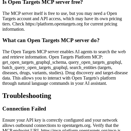
Is Open Targets MCP server free?
The MCP server itself is free to use, but you may need a Open
Targets account and API access, which may have its own pricing
tiers. Check https://platform.opentargets.org for current pricing
information.
What can Open Targets MCP server do?
The Open Targets MCP server enables AI agents to search the web
and retrieve information. Open Targets Platform MCP:
get_open_targets_graphql_schema, query_open_targets_graphql,
batch_query_open_targets_graphql, search_entities (targets,
diseases, drugs, variants, studies). Drug discovery and target-disease
data. This allows you to interact with Open Targets's platform
through natural language commands in your AI assistant.
Troubleshooting
Connection Failed
Ensure your API key is correctly configured and your network
allows outbound connections to opentargets.org. Verify that the
MCP endpoint URL https://mcp.platform.opentargets.org/mcp is