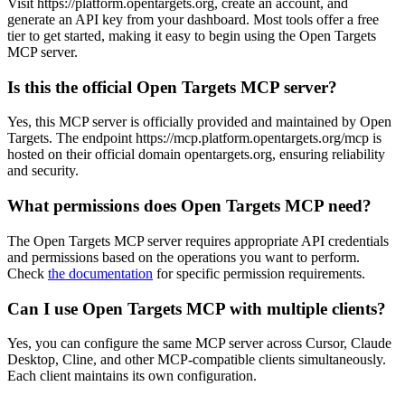
Visit https://platform.opentargets.org, create an account, and
generate an API key from your dashboard. Most tools offer a free
tier to get started, making it easy to begin using the Open Targets
MCP server.
Is this the official Open Targets MCP server?
Yes, this MCP server is officially provided and maintained by Open
Targets. The endpoint https://mcp.platform.opentargets.org/mcp is
hosted on their official domain opentargets.org, ensuring reliability
and security.
What permissions does Open Targets MCP need?
The Open Targets MCP server requires appropriate API credentials
and permissions based on the operations you want to perform.
Check
the documentation
for specific permission requirements.
Can I use Open Targets MCP with multiple clients?
Yes, you can configure the same MCP server across Cursor, Claude
Desktop, Cline, and other MCP-compatible clients simultaneously.
Each client maintains its own configuration.