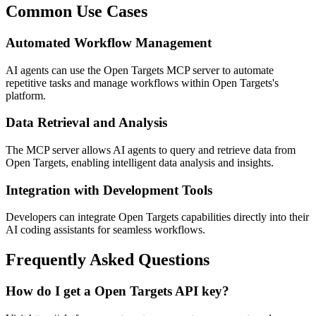
Common Use Cases
Automated Workflow Management
AI agents can use the Open Targets MCP server to automate
repetitive tasks and manage workflows within Open Targets's
platform.
Data Retrieval and Analysis
The MCP server allows AI agents to query and retrieve data from
Open Targets, enabling intelligent data analysis and insights.
Integration with Development Tools
Developers can integrate Open Targets capabilities directly into their
AI coding assistants for seamless workflows.
Frequently Asked Questions
How do I get a Open Targets API key?