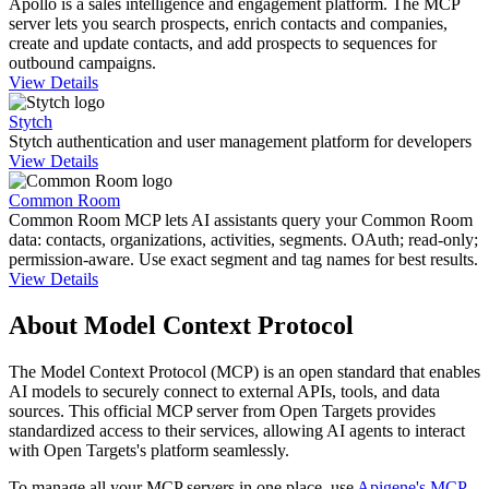
Apollo is a sales intelligence and engagement platform. The MCP
server lets you search prospects, enrich contacts and companies,
create and update contacts, and add prospects to sequences for
outbound campaigns.
View Details
Stytch
Stytch authentication and user management platform for developers
View Details
Common Room
Common Room MCP lets AI assistants query your Common Room
data: contacts, organizations, activities, segments. OAuth; read-only;
permission-aware. Use exact segment and tag names for best results.
View Details
About Model Context Protocol
The Model Context Protocol (MCP) is an open standard that enables
AI models to securely connect to external APIs, tools, and data
sources. This official MCP server from
Open Targets
provides
standardized access to their services, allowing AI agents to interact
with
Open Targets
's platform seamlessly.
To manage all your MCP servers in one place, use
Apigene's MCP