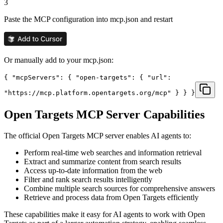
3
Paste the MCP configuration into mcp.json and restart
Or manually add to your mcp.json:
{ "mcpServers": { "open-targets": { "url":
"https://mcp.platform.opentargets.org/mcp" } } }
Open Targets
MCP Server Capabilities
The official
Open Targets
MCP server enables AI agents to:
Perform real-time web searches and information retrieval
Extract and summarize content from search results
Access up-to-date information from the web
Filter and rank search results intelligently
Combine multiple search sources for comprehensive answers
Retrieve and process data from Open Targets efficiently
These capabilities make it easy for AI agents to work with
Open