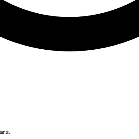
ants.