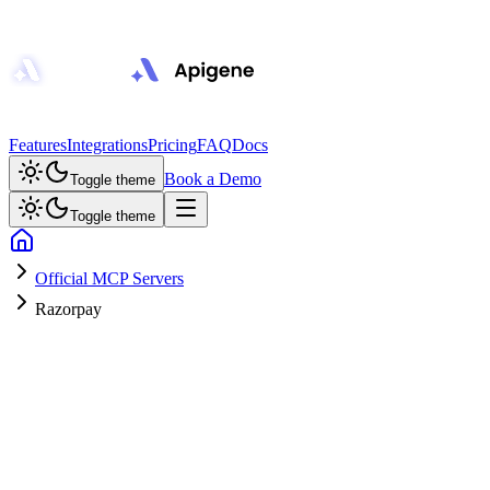
Features
Integrations
Pricing
FAQ
Docs
Book a Demo
Toggle theme
Toggle theme
Official MCP Servers
Razorpay