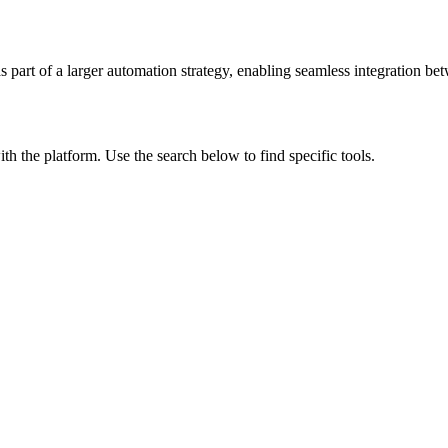
s part of a larger automation strategy, enabling seamless integration bet
ith the platform. Use the search below to find specific tools.