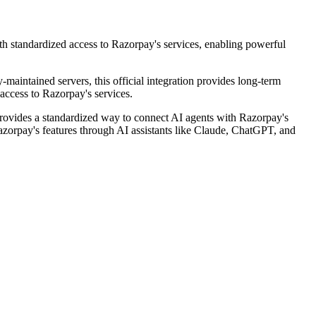
h standardized access to Razorpay's services, enabling powerful
-maintained servers, this official integration provides long-term
access to Razorpay's services.
ovides a standardized way to connect AI agents with Razorpay's
 Razorpay's features through AI assistants like Claude, ChatGPT, and