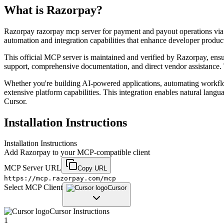
What is
Razorpay
?
Razorpay razorpay mcp server for payment and payout operations via a
automation and integration capabilities that enhance developer produc
This official MCP server is maintained and verified by Razorpay, ensuri
support, comprehensive documentation, and direct vendor assistance. T
Whether you're building AI-powered applications, automating workfl
extensive platform capabilities. This integration enables natural lang
Cursor.
Installation Instructions
Installation Instructions
Add
Razorpay
to your MCP-compatible client
MCP Server URL
Copy URL
https://mcp.razorpay.com/mcp
Select MCP Client
Cursor
Cursor
Instructions
1