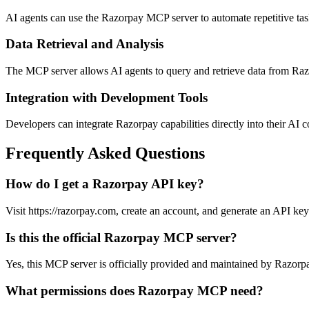
AI agents can use the Razorpay MCP server to automate repetitive t
Data Retrieval and Analysis
The MCP server allows AI agents to query and retrieve data from Razor
Integration with Development Tools
Developers can integrate Razorpay capabilities directly into their AI 
Frequently Asked Questions
How do I get a Razorpay API key?
Visit https://razorpay.com, create an account, and generate an API key
Is this the official Razorpay MCP server?
Yes, this MCP server is officially provided and maintained by Razorpa
What permissions does Razorpay MCP need?