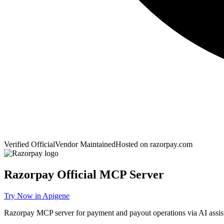
Verified Official
Vendor Maintained
Hosted on
razorpay.com
Razorpay
Official MCP Server
Try Now in Apigene
Razorpay MCP server for payment and payout operations via AI assist