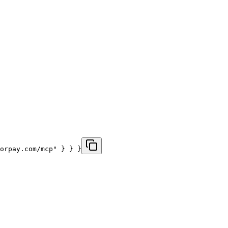
zorpay.com/mcp" } } }