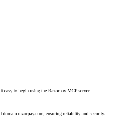
g it easy to begin using the Razorpay MCP server.
l domain razorpay.com, ensuring reliability and security.