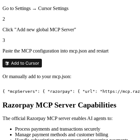
Go to Settings → Cursor Settings
2
Click "Add new global MCP Server"
3
Paste the MCP configuration into mcp.json and restart
Or manually add to your mcp.json:
{ "mcpServers": { "razorpay": { "url": "https://mcp.ra
Razorpay
MCP Server Capabilities
The official
Razorpay
MCP server enables AI agents to:
Process payments and transactions securely
Manage payment methods and customer billing