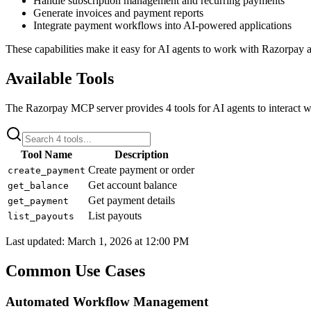
Handle subscription management and recurring payments
Generate invoices and payment reports
Integrate payment workflows into AI-powered applications
These capabilities make it easy for AI agents to work with
Razorpay
a
Available Tools
The
Razorpay
MCP server provides
4
tools for AI agents to interact w
Tool Name
Description
Create payment or order
create_payment
Get account balance
get_balance
Get payment details
get_payment
List payouts
list_payouts
Last updated:
March 1, 2026 at 12:00 PM
Common Use Cases
Automated Workflow Management