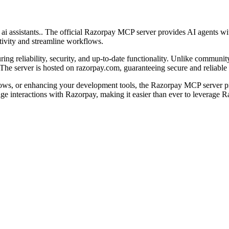
i assistants.. The official Razorpay MCP server provides AI agents wit
tivity and streamline workflows.
ng reliability, security, and up-to-date functionality. Unlike community
he server is hosted on razorpay.com, guaranteeing secure and reliable 
ows, or enhancing your development tools, the Razorpay MCP server pr
uage interactions with Razorpay, making it easier than ever to leverage