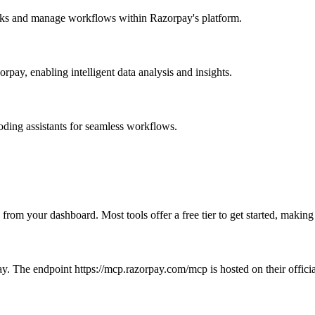
asks and manage workflows within Razorpay's platform.
pay, enabling intelligent data analysis and insights.
coding assistants for seamless workflows.
 from your dashboard. Most tools offer a free tier to get started, makin
y. The endpoint https://mcp.razorpay.com/mcp is hosted on their officia