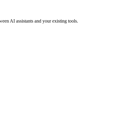
ween AI assistants and your existing tools.