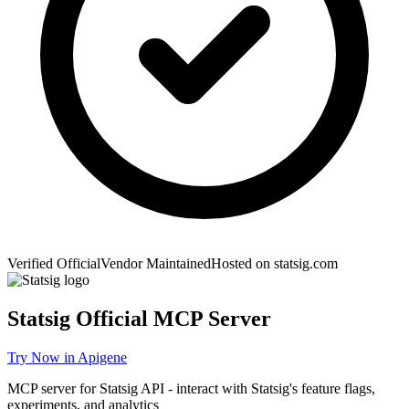
Verified Official
Vendor Maintained
Hosted on
statsig.com
Statsig
Official MCP Server
Try Now in Apigene
MCP server for Statsig API - interact with Statsig's feature flags,
experiments, and analytics