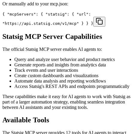
Or manually add to your mcp.json:
{ "mcpServers": { "statsig": { "url":
"https://api.statsig.com/v1/mcp" } } }
Statsig
MCP Server Capabilities
The official
Statsig
MCP server enables AI agents to:
Query and analyze user behavior and product metrics
Generate reports and insights from analytics data
Track events and user interactions
Create custom dashboards and visualizations
Automate data analysis and reporting workflows
Access Statsig's REST APIs and endpoints programmatically
These capabilities make it easy for AI agents to work with
Statsig
as
part of a larger automation strategy, enabling seamless integration
between AI assistants and your existing tools.
Available Tools
The
Statsig
MCP server provides
12
tools for AI agents to interact