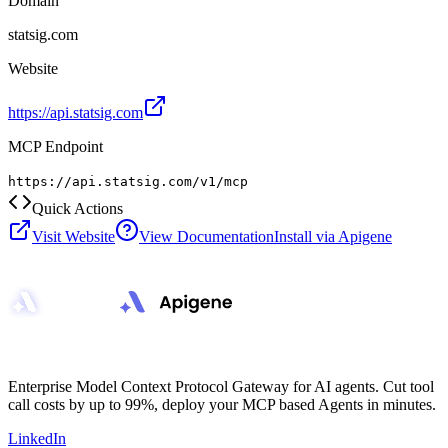
Domain
statsig.com
Website
https://api.statsig.com
MCP Endpoint
https://api.statsig.com/v1/mcp
Quick Actions
Visit Website
View Documentation
Install via Apigene
Enterprise Model Context Protocol Gateway for AI agents. Cut tool
call costs by up to 99%, deploy your MCP based Agents in minutes.
LinkedIn