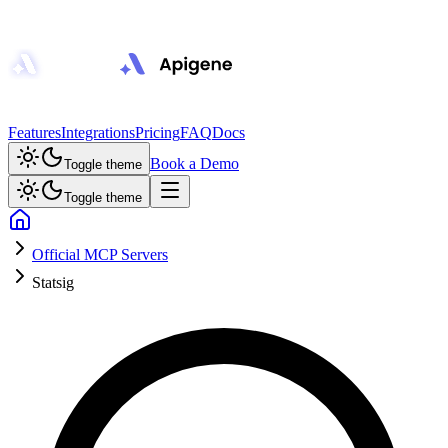
Features
Integrations
Pricing
FAQ
Docs
Book a Demo
Toggle theme
Toggle theme
Official MCP Servers
Statsig