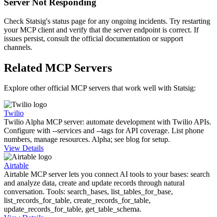
Server Not Responding
Check Statsig's status page for any ongoing incidents. Try restarting
your MCP client and verify that the server endpoint is correct. If
issues persist, consult the official documentation or support
channels.
Related MCP Servers
Explore other official MCP servers that work well with
Statsig
:
Twilio
Twilio Alpha MCP server: automate development with Twilio APIs.
Configure with --services and --tags for API coverage. List phone
numbers, manage resources. Alpha; see blog for setup.
View Details
Airtable
Airtable MCP server lets you connect AI tools to your bases: search
and analyze data, create and update records through natural
conversation. Tools: search_bases, list_tables_for_base,
list_records_for_table, create_records_for_table,
update_records_for_table, get_table_schema.