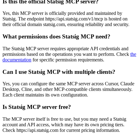
Is this the official Statsig MCP server?
Yes, this MCP server is officially provided and maintained by
Statsig. The endpoint https://api.statsig.com/v1/mcp is hosted on
their official domain statsig.com, ensuring reliability and security.
What permissions does Statsig MCP need?
The Statsig MCP server requires appropriate API credentials and
permissions based on the operations you want to perform. Check
the
documentation
for specific permission requirements.
Can I use Statsig MCP with multiple clients?
Yes, you can configure the same MCP server across Cursor, Claude
Desktop, Cline, and other MCP-compatible clients simultaneously.
Each client maintains its own configuration.
Is Statsig MCP server free?
The MCP server itself is free to use, but you may need a Statsig
account and API access, which may have its own pricing tiers.
Check https://api.statsig.com for current pricing information.