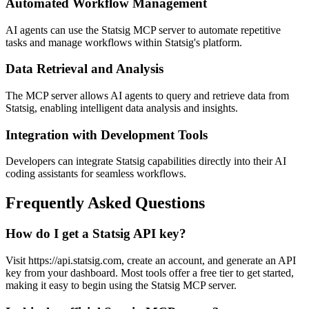
Automated Workflow Management
AI agents can use the Statsig MCP server to automate repetitive
tasks and manage workflows within Statsig's platform.
Data Retrieval and Analysis
The MCP server allows AI agents to query and retrieve data from
Statsig, enabling intelligent data analysis and insights.
Integration with Development Tools
Developers can integrate Statsig capabilities directly into their AI
coding assistants for seamless workflows.
Frequently Asked Questions
How do I get a Statsig API key?
Visit https://api.statsig.com, create an account, and generate an API
key from your dashboard. Most tools offer a free tier to get started,
making it easy to begin using the Statsig MCP server.