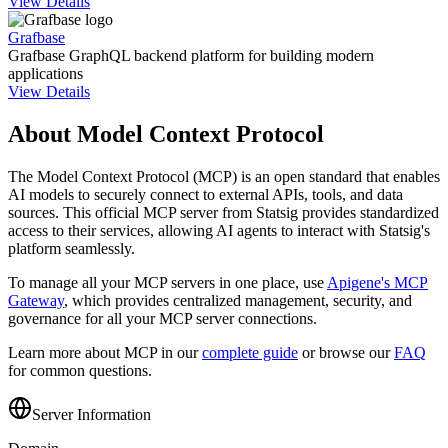
View Details
Grafbase
Grafbase GraphQL backend platform for building modern
applications
View Details
About Model Context Protocol
The Model Context Protocol (MCP) is an open standard that enables
AI models to securely connect to external APIs, tools, and data
sources. This official MCP server from
Statsig
provides standardized
access to their services, allowing AI agents to interact with
Statsig
's
platform seamlessly.
To manage all your MCP servers in one place, use
Apigene's MCP
Gateway
, which provides centralized management, security, and
governance for all your MCP server connections.
Learn more about MCP in our
complete guide
or browse our
FAQ
for common questions.
Server Information