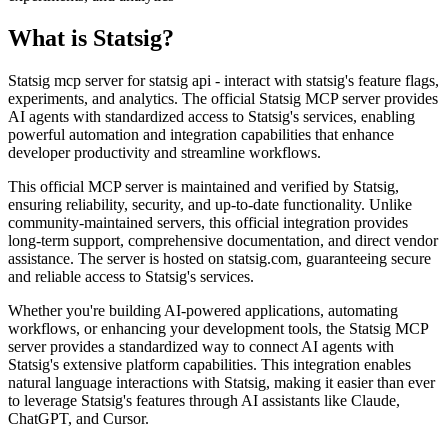
What is
Statsig
?
Statsig mcp server for statsig api - interact with statsig's feature flags,
experiments, and analytics. The official Statsig MCP server provides
AI agents with standardized access to Statsig's services, enabling
powerful automation and integration capabilities that enhance
developer productivity and streamline workflows.
This official MCP server is maintained and verified by Statsig,
ensuring reliability, security, and up-to-date functionality. Unlike
community-maintained servers, this official integration provides
long-term support, comprehensive documentation, and direct vendor
assistance. The server is hosted on statsig.com, guaranteeing secure
and reliable access to Statsig's services.
Whether you're building AI-powered applications, automating
workflows, or enhancing your development tools, the Statsig MCP
server provides a standardized way to connect AI agents with
Statsig's extensive platform capabilities. This integration enables
natural language interactions with Statsig, making it easier than ever
to leverage Statsig's features through AI assistants like Claude,
ChatGPT, and Cursor.