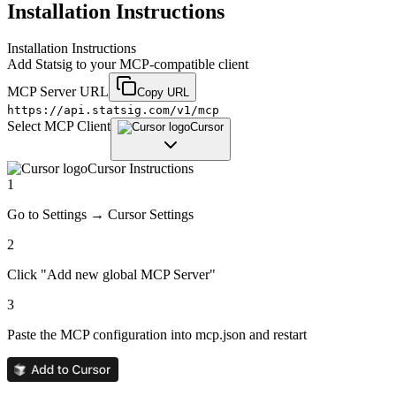
Installation Instructions
Installation Instructions
Add
Statsig
to your MCP-compatible client
MCP Server URL
Copy URL
https://api.statsig.com/v1/mcp
Select MCP Client
Cursor
Cursor
Instructions
1
Go to Settings → Cursor Settings
2
Click "Add new global MCP Server"
3
Paste the MCP configuration into mcp.json and restart