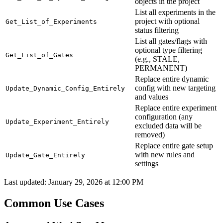
objects in the project
List all experiments in the
project with optional
Get_List_of_Experiments
status filtering
List all gates/flags with
optional type filtering
Get_List_of_Gates
(e.g., STALE,
PERMANENT)
Replace entire dynamic
config with new targeting
Update_Dynamic_Config_Entirely
and values
Replace entire experiment
configuration (any
Update_Experiment_Entirely
excluded data will be
removed)
Replace entire gate setup
with new rules and
Update_Gate_Entirely
settings
Last updated:
January 29, 2026 at 12:00 PM
Common Use Cases