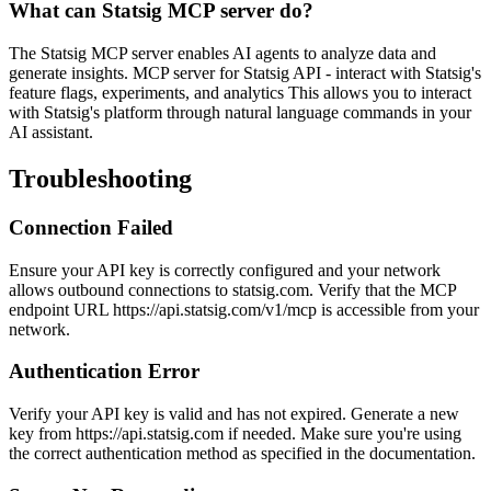
What can Statsig MCP server do?
The Statsig MCP server enables AI agents to analyze data and
generate insights. MCP server for Statsig API - interact with Statsig's
feature flags, experiments, and analytics This allows you to interact
with Statsig's platform through natural language commands in your
AI assistant.
Troubleshooting
Connection Failed
Ensure your API key is correctly configured and your network
allows outbound connections to statsig.com. Verify that the MCP
endpoint URL https://api.statsig.com/v1/mcp is accessible from your
network.
Authentication Error
Verify your API key is valid and has not expired. Generate a new
key from https://api.statsig.com if needed. Make sure you're using
the correct authentication method as specified in the documentation.