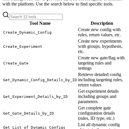
with the platform. Use the search below to find specific tools.
Tool Name
Description
Create new config with
Create_Dynamic_Config
rules, return values, etc.
Create new experiments
with groups, hypothesis,
Create_Experiment
etc.
Create new gate/flag with
targeting rules and
Create_Gate
settings
Retrieve detailed config
including targeting rules,
Get_Dynamic_Config_Details_by_ID
return values
Get experiment details
including groups and
Get_Experiment_Details_by_ID
parameters
Get complete gate
configuration details
Get_Gate_Details_by_ID
(rules, ID type, etc.)
List all dynamic config
Get_List_of_Dynamic_Configs