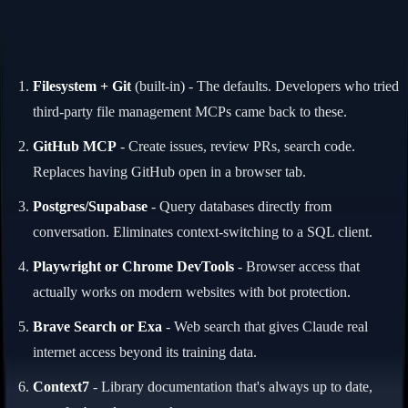
what gets installed on day one), here are the best claude mcp servers
by real retention:
Filesystem + Git
(built-in) - The defaults. Developers who tried
third-party file management MCPs came back to these.
GitHub MCP
- Create issues, review PRs, search code.
Replaces having GitHub open in a browser tab.
Postgres/Supabase
- Query databases directly from
conversation. Eliminates context-switching to a SQL client.
Playwright or Chrome DevTools
- Browser access that
actually works on modern websites with bot protection.
Brave Search or Exa
- Web search that gives Claude real
internet access beyond its training data.
Context7
- Library documentation that's always up to date,