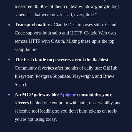
measured 30-40% of their context window going to tool
schemas "that were never used, every time."
Transport matters.
Claude Desktop uses stdio. Claude
Code supports both stdio and HTTP. Claude Web uses
remote HTTP with OAuth. Mixing these up is the top
setup failure.
The best claude mcp servers aren't the flashiest.
Community favorites after months of daily use: GitHub,
filesystem, Postgres/Supabase, Playwright, and Brave
Search.
An MCP gateway like
Apigene
consolidates your
servers
behind one endpoint with auth, observability, and
selective tool loading so you don't burn tokens on tools
you're not using today.