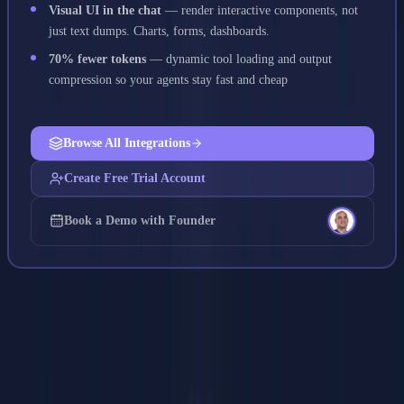
Visual UI in the chat
— render interactive components, not
just text dumps. Charts, forms, dashboards.
70% fewer tokens
— dynamic tool loading and output
compression so your agents stay fast and cheap
Browse All Integrations
Create Free Trial Account
Book a Demo with Founder
Developer Tools
These are the servers working developers keep running after the
initial excitement fades.