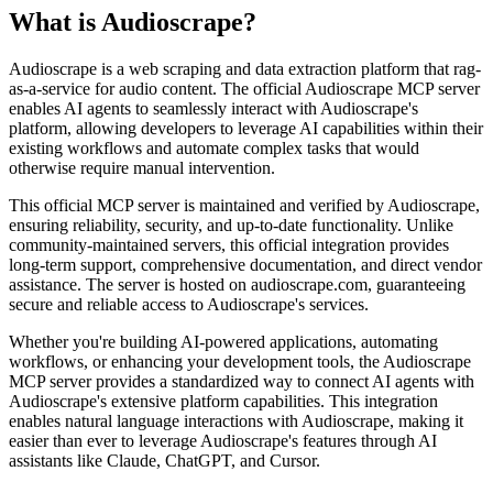
What is
Audioscrape
?
Audioscrape is a web scraping and data extraction platform that rag-
as-a-service for audio content. The official Audioscrape MCP server
enables AI agents to seamlessly interact with Audioscrape's
platform, allowing developers to leverage AI capabilities within their
existing workflows and automate complex tasks that would
otherwise require manual intervention.
This official MCP server is maintained and verified by Audioscrape,
ensuring reliability, security, and up-to-date functionality. Unlike
community-maintained servers, this official integration provides
long-term support, comprehensive documentation, and direct vendor
assistance. The server is hosted on audioscrape.com, guaranteeing
secure and reliable access to Audioscrape's services.
Whether you're building AI-powered applications, automating
workflows, or enhancing your development tools, the Audioscrape
MCP server provides a standardized way to connect AI agents with
Audioscrape's extensive platform capabilities. This integration
enables natural language interactions with Audioscrape, making it
easier than ever to leverage Audioscrape's features through AI
assistants like Claude, ChatGPT, and Cursor.