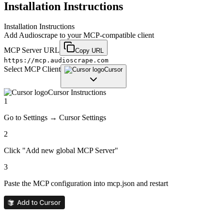
Installation Instructions
Installation Instructions
Add
Audioscrape
to your MCP-compatible client
MCP Server URL
Copy URL
https://mcp.audioscrape.com
Select MCP Client
Cursor
Cursor
Instructions
1
Go to Settings → Cursor Settings
2
Click "Add new global MCP Server"
3
Paste the MCP configuration into mcp.json and restart