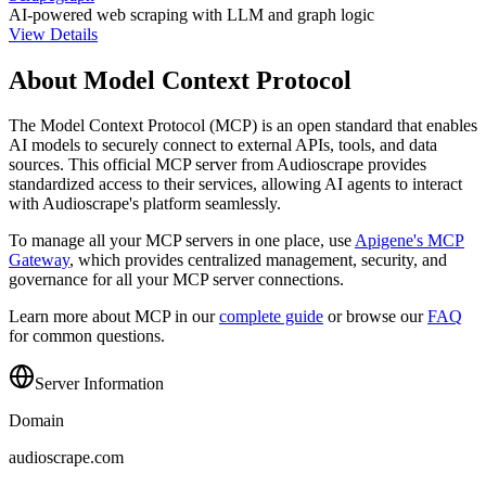
AI-powered web scraping with LLM and graph logic
View Details
About Model Context Protocol
The Model Context Protocol (MCP) is an open standard that enables
AI models to securely connect to external APIs, tools, and data
sources. This official MCP server from
Audioscrape
provides
standardized access to their services, allowing AI agents to interact
with
Audioscrape
's platform seamlessly.
To manage all your MCP servers in one place, use
Apigene's MCP
Gateway
, which provides centralized management, security, and
governance for all your MCP server connections.
Learn more about MCP in our
complete guide
or browse our
FAQ
for common questions.
Server Information
Domain
audioscrape.com