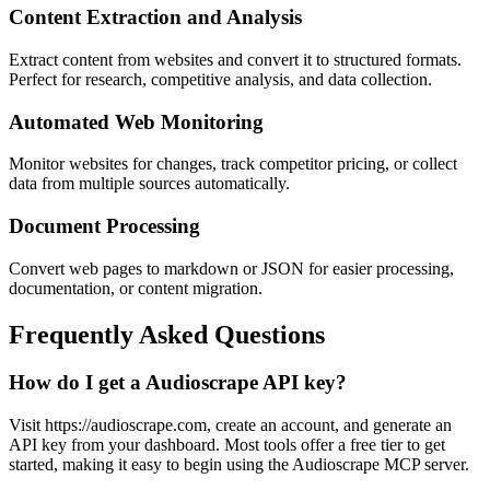
Content Extraction and Analysis
Extract content from websites and convert it to structured formats.
Perfect for research, competitive analysis, and data collection.
Automated Web Monitoring
Monitor websites for changes, track competitor pricing, or collect
data from multiple sources automatically.
Document Processing
Convert web pages to markdown or JSON for easier processing,
documentation, or content migration.
Frequently Asked Questions
How do I get a Audioscrape API key?
Visit https://audioscrape.com, create an account, and generate an
API key from your dashboard. Most tools offer a free tier to get
started, making it easy to begin using the Audioscrape MCP server.