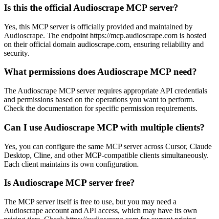
Is this the official Audioscrape MCP server?
Yes, this MCP server is officially provided and maintained by
Audioscrape. The endpoint https://mcp.audioscrape.com is hosted
on their official domain audioscrape.com, ensuring reliability and
security.
What permissions does Audioscrape MCP need?
The Audioscrape MCP server requires appropriate API credentials
and permissions based on the operations you want to perform.
Check the documentation for specific permission requirements.
Can I use Audioscrape MCP with multiple clients?
Yes, you can configure the same MCP server across Cursor, Claude
Desktop, Cline, and other MCP-compatible clients simultaneously.
Each client maintains its own configuration.
Is Audioscrape MCP server free?
The MCP server itself is free to use, but you may need a
Audioscrape account and API access, which may have its own