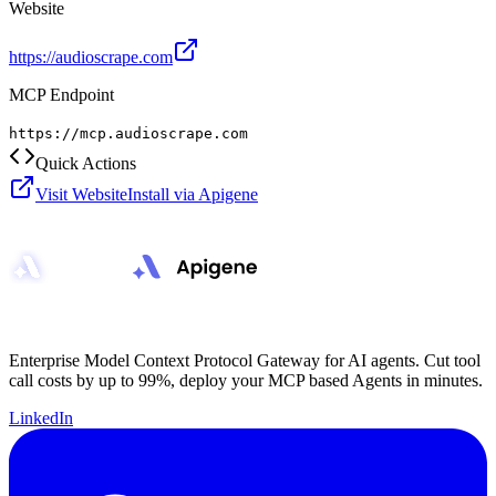
Website
https://audioscrape.com
MCP Endpoint
https://mcp.audioscrape.com
Quick Actions
Visit Website
Install via Apigene
Enterprise Model Context Protocol Gateway for AI agents. Cut tool
call costs by up to 99%, deploy your MCP based Agents in minutes.
LinkedIn