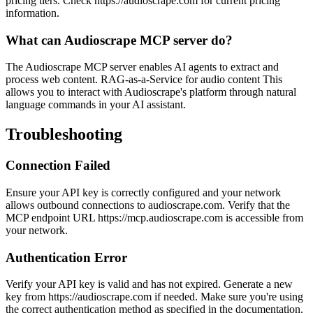
pricing tiers. Check https://audioscrape.com for current pricing
information.
What can Audioscrape MCP server do?
The Audioscrape MCP server enables AI agents to extract and
process web content. RAG-as-a-Service for audio content This
allows you to interact with Audioscrape's platform through natural
language commands in your AI assistant.
Troubleshooting
Connection Failed
Ensure your API key is correctly configured and your network
allows outbound connections to audioscrape.com. Verify that the
MCP endpoint URL https://mcp.audioscrape.com is accessible from
your network.
Authentication Error
Verify your API key is valid and has not expired. Generate a new
key from https://audioscrape.com if needed. Make sure you're using
the correct authentication method as specified in the documentation.