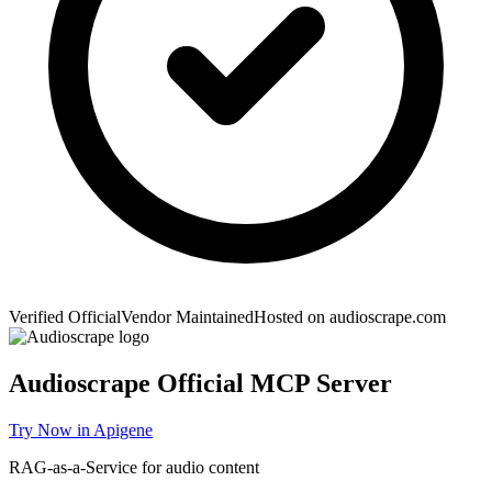
Verified Official
Vendor Maintained
Hosted on
audioscrape.com
Audioscrape
Official MCP Server
Try Now in Apigene
RAG-as-a-Service for audio content