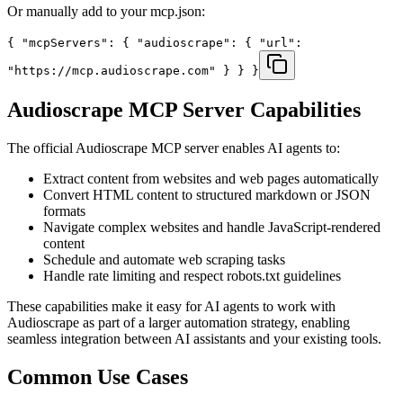
Or manually add to your mcp.json:
{ "mcpServers": { "audioscrape": { "url":
"https://mcp.audioscrape.com" } } }
Audioscrape
MCP Server Capabilities
The official
Audioscrape
MCP server enables AI agents to:
Extract content from websites and web pages automatically
Convert HTML content to structured markdown or JSON
formats
Navigate complex websites and handle JavaScript-rendered
content
Schedule and automate web scraping tasks
Handle rate limiting and respect robots.txt guidelines
These capabilities make it easy for AI agents to work with
Audioscrape
as part of a larger automation strategy, enabling
seamless integration between AI assistants and your existing tools.
Common Use Cases