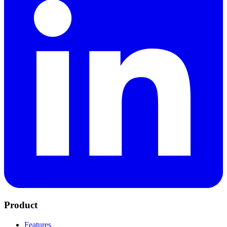
Product
Features