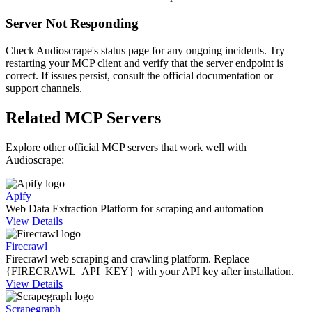
Server Not Responding
Check Audioscrape's status page for any ongoing incidents. Try
restarting your MCP client and verify that the server endpoint is
correct. If issues persist, consult the official documentation or
support channels.
Related MCP Servers
Explore other official MCP servers that work well with
Audioscrape
:
Apify
Web Data Extraction Platform for scraping and automation
View Details
Firecrawl
Firecrawl web scraping and crawling platform. Replace
{FIRECRAWL_API_KEY} with your API key after installation.
View Details
Scrapegraph