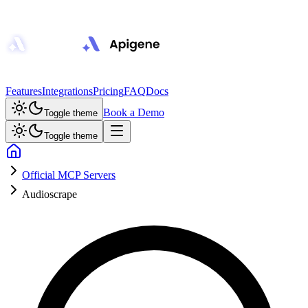
Features
Integrations
Pricing
FAQ
Docs
Book a Demo
Toggle theme
Toggle theme
Official MCP Servers
Audioscrape