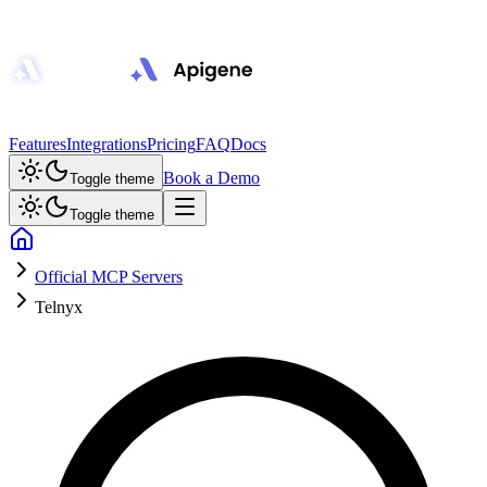
Features
Integrations
Pricing
FAQ
Docs
Book a Demo
Toggle theme
Toggle theme
Official MCP Servers
Telnyx