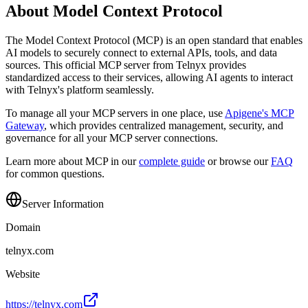
About Model Context Protocol
The Model Context Protocol (MCP) is an open standard that enables
AI models to securely connect to external APIs, tools, and data
sources. This official MCP server from
Telnyx
provides
standardized access to their services, allowing AI agents to interact
with
Telnyx
's platform seamlessly.
To manage all your MCP servers in one place, use
Apigene's MCP
Gateway
, which provides centralized management, security, and
governance for all your MCP server connections.
Learn more about MCP in our
complete guide
or browse our
FAQ
for common questions.
Server Information
Domain
telnyx.com
Website
https://telnyx.com