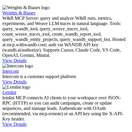
Weights & Biases
W&B MCP Server: query and analyze W&B runs, metrics,
experiments, and Weave LLM traces in natural language. Tools:
query_wandb_tool, query_weave_traces_tool,
count_weave_traces_tool, create_wandb_report_tool,
query_wandb_entity_projects, query_wandb_support_bot. Hosted
at mcp.withwandb.com; auth via WANDB API key
(wandb.ai/authorize). Supports Cursor, Claude Code, VS Code,
OpenAI, Gemini, Mistral.
View Details
Intercom
Intercom is a customer support platform
View Details
Lemlist
lemlist MCP connects AI clients to your workspace over JSON-
RPC (HTTP) so you can audit campaigns, create or update
sequences, and manage leads. Authenticate with OAuth
(recommended, via mcp-remote) or an API key using the X-API-
Key header.
View Details