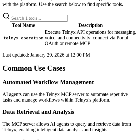
with the platform. Use the search below to find specific tools.
Tool Name
Description
Execute Telnyx API operations for messaging,
voice, and connectivity; connect via Portal
telnyx_operation
OAuth or remote MCP
Last updated:
January 29, 2026 at 12:00 PM
Common Use Cases
Automated Workflow Management
AI agents can use the Telnyx MCP server to automate repetitive
tasks and manage workflows within Telnyx's platform.
Data Retrieval and Analysis
The MCP server allows AI agents to query and retrieve data from
Telnyx, enabling intelligent data analysis and insights.