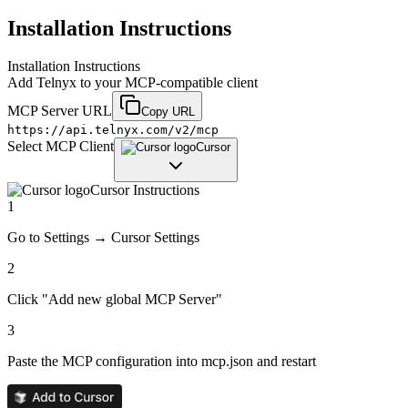
Installation Instructions
Installation Instructions
Add
Telnyx
to your MCP-compatible client
MCP Server URL
Copy URL
https://api.telnyx.com/v2/mcp
Select MCP Client
Cursor
Cursor
Instructions
1
Go to Settings → Cursor Settings
2
Click "Add new global MCP Server"
3
Paste the MCP configuration into mcp.json and restart