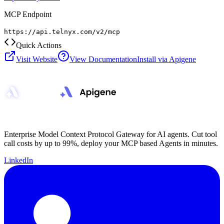
MCP Endpoint
https://api.telnyx.com/v2/mcp
Quick Actions
Visit Website
View Documentation
Install via Apigene
Enterprise Model Context Protocol Gateway for AI agents. Cut tool
call costs by up to 99%, deploy your MCP based Agents in minutes.
LinkedIn