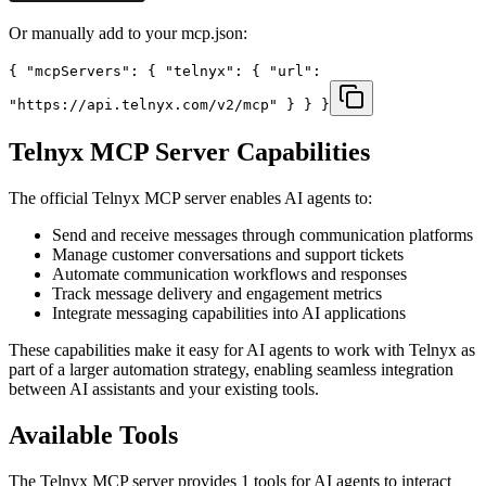
Or manually add to your mcp.json:
{ "mcpServers": { "telnyx": { "url":
"https://api.telnyx.com/v2/mcp" } } }
Telnyx
MCP Server Capabilities
The official
Telnyx
MCP server enables AI agents to:
Send and receive messages through communication platforms
Manage customer conversations and support tickets
Automate communication workflows and responses
Track message delivery and engagement metrics
Integrate messaging capabilities into AI applications
These capabilities make it easy for AI agents to work with
Telnyx
as
part of a larger automation strategy, enabling seamless integration
between AI assistants and your existing tools.
Available Tools
The
Telnyx
MCP server provides
1
tools for AI agents to interact