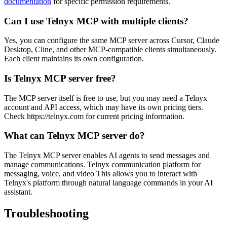
documentation
for specific permission requirements.
Can I use Telnyx MCP with multiple clients?
Yes, you can configure the same MCP server across Cursor, Claude
Desktop, Cline, and other MCP-compatible clients simultaneously.
Each client maintains its own configuration.
Is Telnyx MCP server free?
The MCP server itself is free to use, but you may need a Telnyx
account and API access, which may have its own pricing tiers.
Check https://telnyx.com for current pricing information.
What can Telnyx MCP server do?
The Telnyx MCP server enables AI agents to send messages and
manage communications. Telnyx communication platform for
messaging, voice, and video This allows you to interact with
Telnyx's platform through natural language commands in your AI
assistant.
Troubleshooting