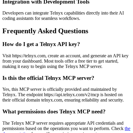
Integration with Development Tools
Developers can integrate Telnyx capabilities directly into their AI
coding assistants for seamless workflows.
Frequently Asked Questions
How do I get a Telnyx API key?
Visit https://telnyx.com, create an account, and generate an API key
from your dashboard. Most tools offer a free tier to get started,
making it easy to begin using the Telnyx MCP server.
Is this the official Telnyx MCP server?
Yes, this MCP server is officially provided and maintained by
Telnyx. The endpoint https://api.telnyx.com/v2/mcp is hosted on
their official domain telnyx.com, ensuring reliability and security.
What permissions does Telnyx MCP need?
The Telnyx MCP server requires appropriate API credentials and
permissions based on the operations you want to perform. Check
the