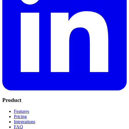
Product
Features
Pricing
Integrations
FAQ