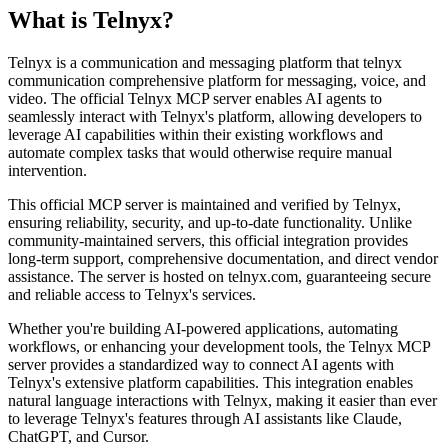
What is
Telnyx
?
Telnyx is a communication and messaging platform that telnyx
communication comprehensive platform for messaging, voice, and
video. The official Telnyx MCP server enables AI agents to
seamlessly interact with Telnyx's platform, allowing developers to
leverage AI capabilities within their existing workflows and
automate complex tasks that would otherwise require manual
intervention.
This official MCP server is maintained and verified by Telnyx,
ensuring reliability, security, and up-to-date functionality. Unlike
community-maintained servers, this official integration provides
long-term support, comprehensive documentation, and direct vendor
assistance. The server is hosted on telnyx.com, guaranteeing secure
and reliable access to Telnyx's services.
Whether you're building AI-powered applications, automating
workflows, or enhancing your development tools, the Telnyx MCP
server provides a standardized way to connect AI agents with
Telnyx's extensive platform capabilities. This integration enables
natural language interactions with Telnyx, making it easier than ever
to leverage Telnyx's features through AI assistants like Claude,
ChatGPT, and Cursor.