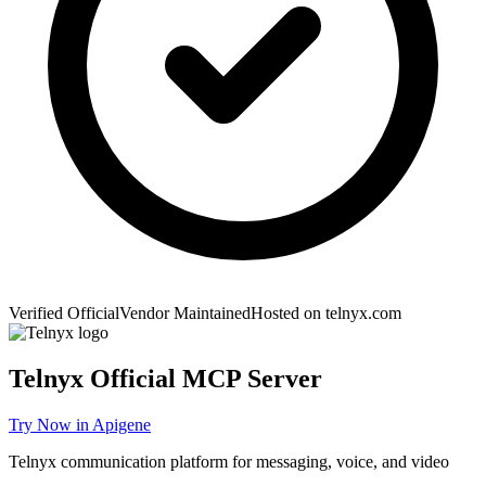
Verified Official
Vendor Maintained
Hosted on
telnyx.com
Telnyx
Official MCP Server
Try Now in Apigene
Telnyx communication platform for messaging, voice, and video