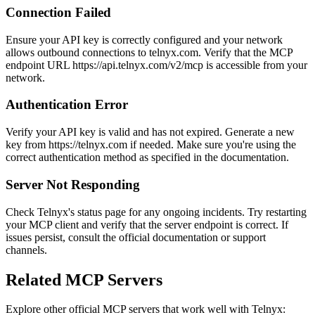
Connection Failed
Ensure your API key is correctly configured and your network
allows outbound connections to telnyx.com. Verify that the MCP
endpoint URL https://api.telnyx.com/v2/mcp is accessible from your
network.
Authentication Error
Verify your API key is valid and has not expired. Generate a new
key from https://telnyx.com if needed. Make sure you're using the
correct authentication method as specified in the documentation.
Server Not Responding
Check Telnyx's status page for any ongoing incidents. Try restarting
your MCP client and verify that the server endpoint is correct. If
issues persist, consult the official documentation or support
channels.
Related MCP Servers
Explore other official MCP servers that work well with
Telnyx
: